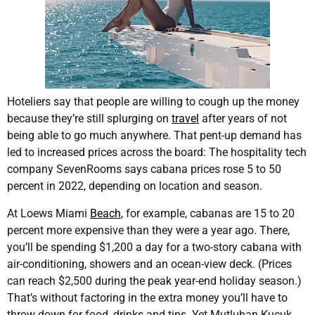
Hoteliers say that people are willing to cough up the money
because they’re still splurging on
travel
after years of not
being able to go much anywhere. That pent-up demand has
led to increased prices across the board: The hospitality tech
company SevenRooms says cabana prices rose 5 to 50
percent in 2022, depending on location and season.
At Loews Miami
Beach
, for example, cabanas are 15 to 20
percent more expensive than they were a year ago. There,
you’ll be spending $1,200 a day for a two-story cabana with
air-conditioning, showers and an ocean-view deck. (Prices
can reach $2,500 during the peak year-end holiday season.)
That’s without factoring in the extra money you’ll have to
throw down for food, drinks and tips. Yet Mutluhan Kucuk,