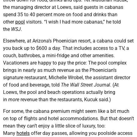
the managing director at Loews, said guests in cabanas
spend 35 to 40 percent more on food and drinks than
other
pool
visitors. “I wish I had more cabanas,” he told
the
WSJ
.
Elsewhere, at Arizona’s Phoenician resort, a cabana could set
you back up to $600 a day. That includes access to a TV, a
couch, bathrobes, a mini-fridge and other amenities.
Vacationers are happy to pay the price: The pool complex
brings in nearly as much revenue as the Phoenician’s
signature restaurant, Michelle Wrobel, the assistant director
of food and beverage, told
The Wall Street Journal
. (At
Loews, the pool and beach operations actually bring
in
more
revenue than the restaurants, Kucuk said.)
For some, the cabana premium might seem like a bit much
on top of flights and hotel accommodations. But that doesn’t
mean they can’t enjoy a little slice of luxury, too:
Many
hotels
offer day passes, allowing you poolside access