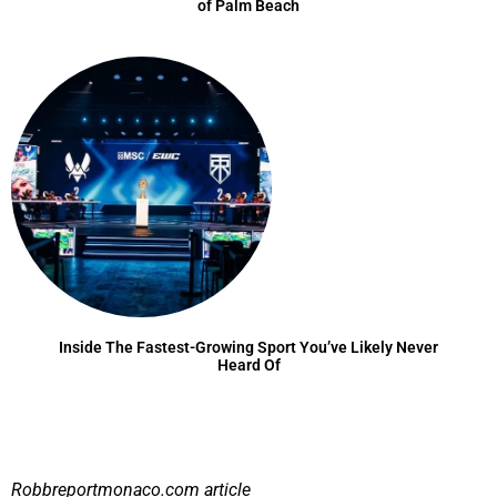
of Palm Beach
Inside The Fastest-Growing Sport You’ve Likely Never
Heard Of
Robbreportmonaco.com
article