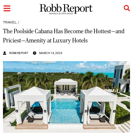
TRAVEL
/
The Poolside Cabana Has Become the Hottest—and
Priciest—Amenity at Luxury Hotels
ROBB REPORT
MARCH 14, 2023