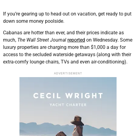
If you’re gearing up to head out on vacation, get ready to put
down some money poolside.
Cabanas are hotter than ever, and their prices indicate as
much,
The Wall Street Journal
reported
on Wednesday. Some
luxury properties are charging more than $1,000 a day for
access to the secluded waterside getaways (along with their
extra-comfy lounge chairs, TVs and even air-conditioning).
ADVERTISEMENT