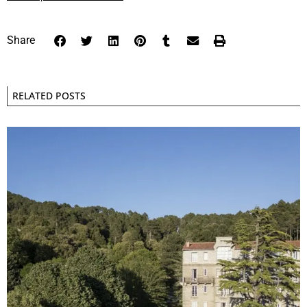
Share
RELATED POSTS