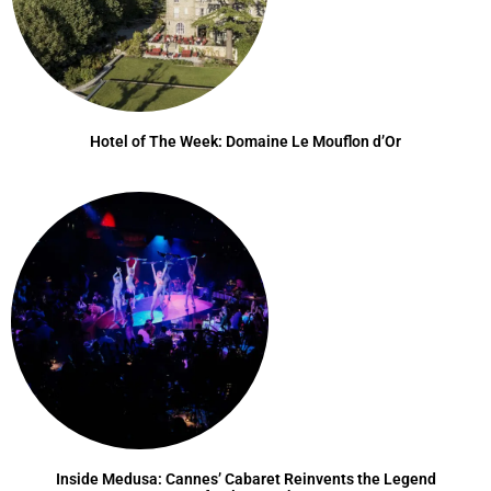
Hotel of The Week: Domaine Le Mouflon d’Or
Inside Medusa: Cannes’ Cabaret Reinvents the Legend