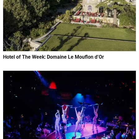
Hotel of The Week: Domaine Le Mouflon d’Or