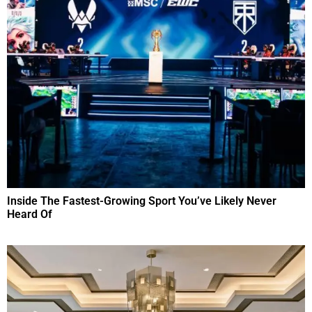
Inside The Fastest-Growing Sport You’ve Likely Never
Heard Of