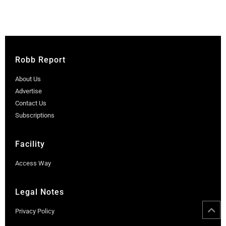
Robb Report
About Us
Advertise
Contact Us
Subscriptions
Facility
Access Way
Legal Notes
Privacy Policy