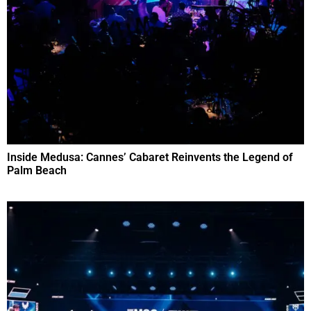
Inside Medusa: Cannes’ Cabaret Reinvents the Legend of
Palm Beach