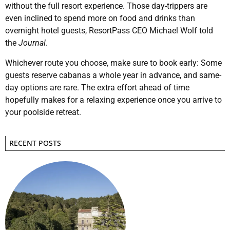
without the full resort experience. Those day-trippers are
even inclined to spend more on food and drinks than
overnight hotel guests, ResortPass CEO Michael Wolf told
the
Journal
.
Whichever route you choose, make sure to book early: Some
guests reserve cabanas a whole year in advance, and same-
day options are rare. The extra effort ahead of time
hopefully makes for a relaxing experience once you arrive to
your poolside retreat.
RECENT POSTS