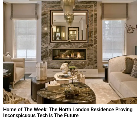
Home of The Week: The North London Residence Proving
Inconspicuous Tech is The Future