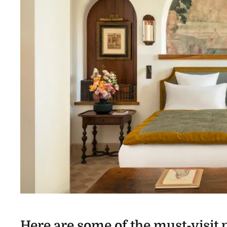
Here are some of the must-visit p