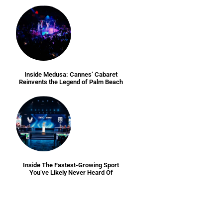
Inside Medusa: Cannes’ Cabaret
Reinvents the Legend of Palm Beach
Inside The Fastest-Growing Sport
You’ve Likely Never Heard Of