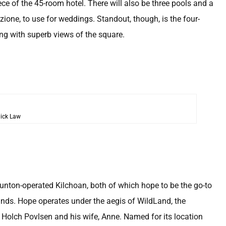
ece of the 45-room hotel. There will also be three pools and a
zione, to use for weddings. Standout, though, is the four-
ing with superb views of the square.
ick Law
Dunton-operated Kilchoan, both of which hope to be the go-to
hlands. Hope operates under the aegis of WildLand, the
 Holch Povlsen and his wife, Anne. Named for its location