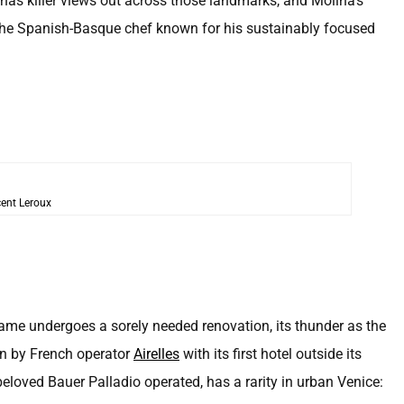
has killer views out across those landmarks, and Molina’s
the Spanish-Basque chef known for his sustainably focused
ent Leroux
ame undergoes a sorely needed renovation, its thunder as the
en by French operator
Airelles
with its first hotel outside its
beloved Bauer Palladio operated, has a rarity in urban Venice: