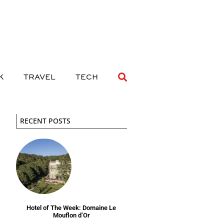
 DRINK
TRAVEL
TECH
K
TRAVEL
TECH
RECENT POSTS
Hotel of The Week: Domaine Le
Mouflon d’Or