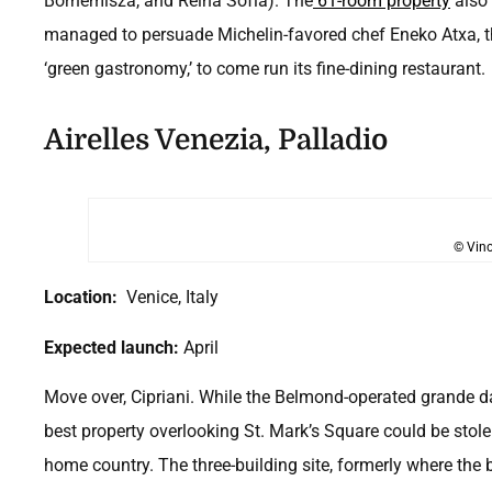
Bornemisza, and Reina Sofía). The
61-room property
also 
managed to persuade Michelin-favored chef Eneko Atxa, 
‘green gastronomy,’ to come run its fine-dining restaurant.
Airelles Venezia, Palladio
© Vinc
Location:
Venice, Italy
Expected launch:
April
Move over, Cipriani. While the Belmond-operated grande d
best property overlooking St. Mark’s Square could be stol
home country. The three-building site, formerly where the 