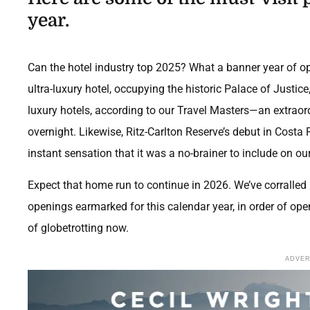
year.
Can the hotel industry top 2025? What a banner year of o
ultra-luxury hotel, occupying the historic Palace of Justic
luxury hotels, according to our Travel Masters—an extraor
overnight. Likewise, Ritz-Carlton Reserve’s debut in Costa
instant sensation that it was a no-brainer to include on our
Expect that home run to continue in 2026. We’ve corralled
openings
earmarked for this calendar year, in order of op
of globetrotting now.
ADVE