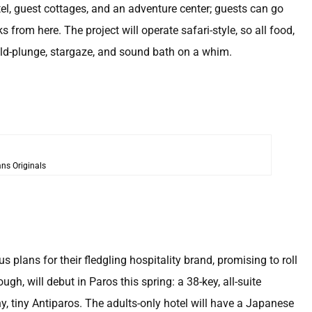
el, guest cottages, and an adventure center; guests can go
 from here. The project will operate safari-style, so all food,
cold-plunge, stargaze, and sound bath on a whim.
ns Originals
plans for their fledgling hospitality brand, promising to roll
ough, will debut in Paros this spring: a 38-key, all-suite
ny, tiny Antiparos. The adults-only hotel will have a Japanese