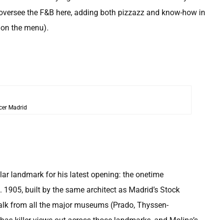
 oversee the F&B here, adding both pizzazz and know-how in
g on the menu).
cer Madrid
ar landmark for his latest opening: the onetime
 1905, built by the same architect as Madrid’s Stock
 walk from all the major museums (Prado, Thyssen-