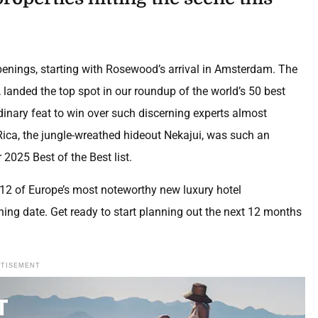
penings, starting with Rosewood’s arrival in Amsterdam. The
e, landed the top spot in our roundup of the world’s 50 best
dinary feat to win over such discerning experts almost
 Rica, the jungle-wreathed hideout Nekajui, was such an
 2025 Best of the Best list.
 12 of Europe’s most noteworthy new luxury hotel
ening date. Get ready to start planning out the next 12 months
RTISEMENT