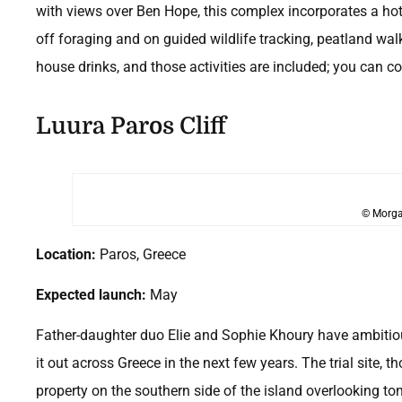
with views over Ben Hope, this complex incorporates a hot
off foraging and on guided wildlife tracking, peatland walks
house drinks, and those activities are included; you can 
Luura Paros Cliff
© Morga
Location:
Paros, Greece
Expected launch:
May
Father-daughter duo Elie and Sophie Khoury have ambitious 
it out across Greece in the next few years. The trial site, th
property on the southern side of the island overlooking to