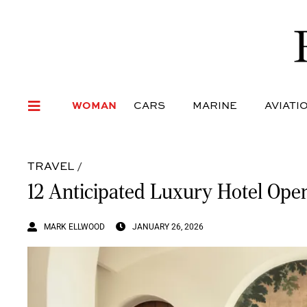
WOMAN
CARS
MARI
WOMAN
CARS
MARINE
AVIATI
TRAVEL
/
12 Anticipated Luxury Hotel Ope
MARK ELLWOOD
JANUARY 26, 2026