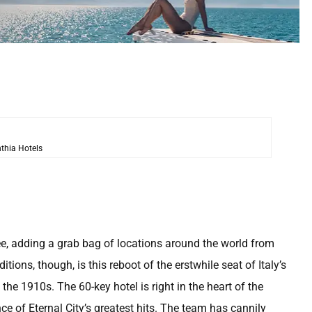
thia Hotels
ee, adding a grab bag of locations around the world from
ons, though, is this reboot of the erstwhile seat of Italy’s
the 1910s. The 60-key hotel is right in the heart of the
e of Eternal City’s greatest hits. The team has cannily