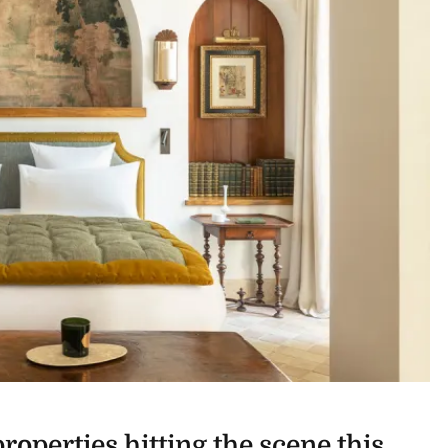
roperties hitting the scene this