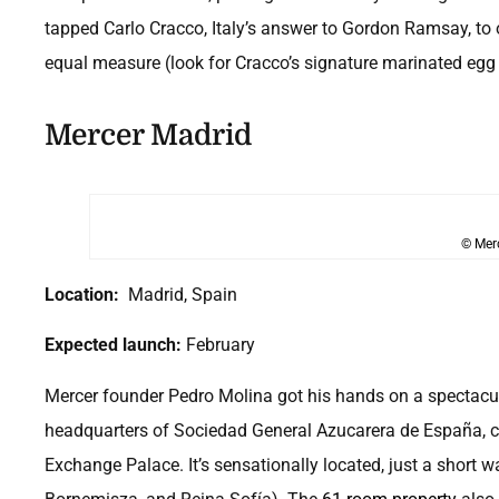
tapped Carlo Cracco, Italy’s answer to Gordon Ramsay, to
equal measure (look for Cracco’s signature marinated eg
Mercer Madrid
© Mer
Location:
Madrid, Spain
Expected launch:
February
Mercer founder Pedro Molina got his hands on a spectacul
headquarters of Sociedad General Azucarera de España, c.
Exchange Palace. It’s sensationally located, just a short