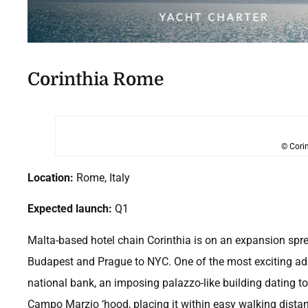
Corinthia Rome
© Corin
Location:
Rome, Italy
Expected launch:
Q1
Malta-based hotel chain Corinthia is on an expansion spr
Budapest and Prague to NYC. One of the most exciting additi
national bank, an imposing palazzo-like building dating to 
Campo Marzio ‘hood, placing it within easy walking distanc