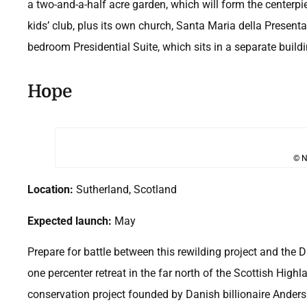
a two-and-a-half acre garden, which will form the centerpi
kids’ club, plus its own church, Santa Maria della Presenta
bedroom Presidential Suite, which sits in a separate build
Hope
© N
Location:
Sutherland, Scotland
Expected launch:
May
Prepare for battle between this rewilding project and the 
one percenter retreat in the far north of the Scottish Hig
conservation project founded by Danish billionaire Anders