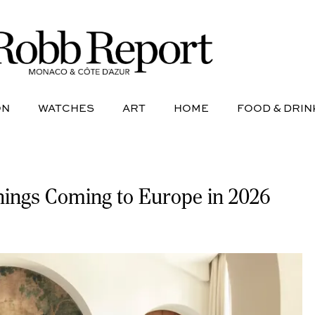
NE
AVIATION
WATCHES
ART
HOME
FOOD &
ON
WATCHES
ART
HOME
FOOD & DRIN
nings Coming to Europe in 2026