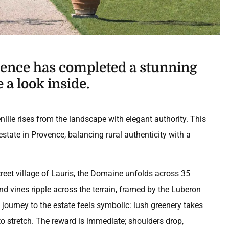
ovence has completed a stunning
 a look inside.
ille rises from the landscape with elegant authority. This
state in Provence, balancing rural authenticity with a
creet village of Lauris, the Domaine unfolds across 35
and vines ripple across the terrain, framed by the Luberon
ourney to the estate feels symbolic: lush greenery takes
to stretch. The reward is immediate; shoulders drop,