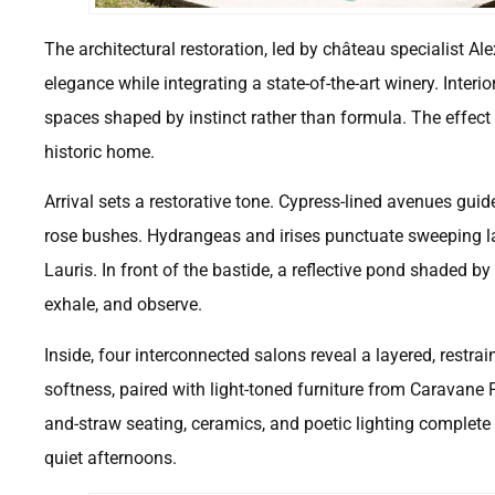
The architectural restoration, led by château specialist Al
elegance while integrating a state-of-the-art winery. Interi
spaces shaped by instinct rather than formula. The effect 
historic home.
Arrival sets a restorative tone. Cypress-lined avenues guid
rose bushes. Hydrangeas and irises punctuate sweeping la
Lauris. In front of the bastide, a reflective pond shaded b
exhale, and observe.
Inside, four interconnected salons reveal a layered, restra
softness, paired with light-toned furniture from Caravan
and-straw seating, ceramics, and poetic lighting complet
quiet afternoons.