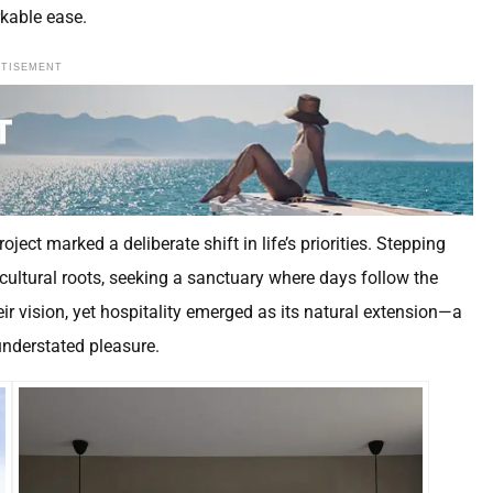
rkable ease.
RTISEMENT
ect marked a deliberate shift in life’s priorities. Stepping
ricultural roots, seeking a sanctuary where days follow the
ir vision, yet hospitality emerged as its natural extension—a
 understated pleasure.