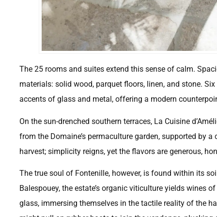
The 25 rooms and suites extend this sense of calm. Spaciou
materials: solid wood, parquet floors, linen, and stone. S
accents of glass and metal, offering a modern counterpoint
On the sun-drenched southern terraces, La Cuisine d’Amélie
from the Domaine’s permaculture garden, supported by a cl
harvest; simplicity reigns, yet the flavors are generous, h
The true soul of Fontenille, however, is found within its s
Balespouey, the estate’s organic viticulture yields wines o
glass, immersing themselves in the tactile reality of the 