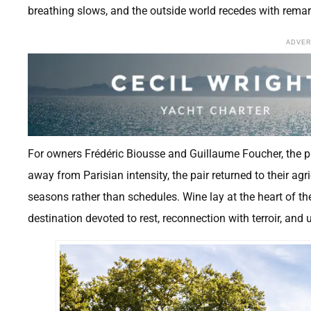
breathing slows, and the outside world recedes with rema
ADVE
For owners Frédéric Biousse and Guillaume Foucher, the proj
away from Parisian intensity, the pair returned to their ag
seasons rather than schedules. Wine lay at the heart of the
destination devoted to rest, reconnection with terroir, and