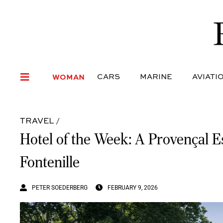
WOMAN
CARS
MARI
WOMAN
CARS
MARINE
AVIATI
TRAVEL
/
Hotel of the Week: A Provençal 
Fontenille
PETER SOEDERBERG
FEBRUARY 9, 2026