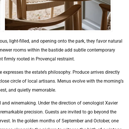
s, light-filled, and opening onto the park, they favor natural
ix newer rooms within the bastide add subtle contemporary
 firmly rooted in Provençal restraint.
 expresses the estate’s philosophy. Produce arrives directly
ose circle of local artisans. Menus evolve with the morning’s
onest, and quietly memorable.
oil and winemaking. Under the direction of oenologist Xavier
f remarkable precision. Guests are invited to go beyond the
harvest. In the golden months of September and October, one