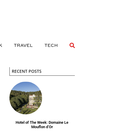
 DRINK
TRAVEL
TECH
K
TRAVEL
TECH
RECENT POSTS
Hotel of The Week: Domaine Le
Mouflon d’Or