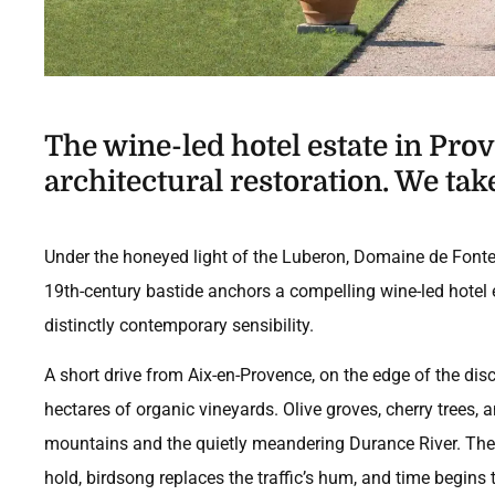
The wine-led hotel estate in Pr
architectural restoration. We take
Under the honeyed light of the Luberon, Domaine de Fonten
19th-century bastide anchors a compelling wine-led hotel e
distinctly contemporary sensibility.
A short drive from Aix-en-Provence, on the edge of the dis
hectares of organic vineyards. Olive groves, cherry trees, 
mountains and the quietly meandering Durance River. The j
hold, birdsong replaces the traffic’s hum, and time begins 