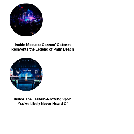
Inside Medusa: Cannes’ Cabaret
Reinvents the Legend of Palm Beach
Inside The Fastest-Growing Sport
You’ve Likely Never Heard Of