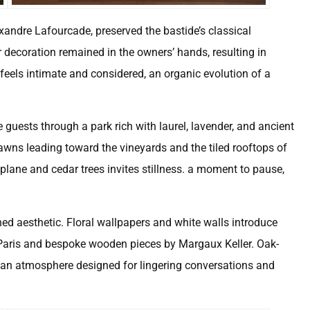
exandre Lafourcade, preserved the bastide’s classical
or decoration remained in the owners’ hands, resulting in
feels intimate and considered, an organic evolution of a
e guests through a park rich with laurel, lavender, and ancient
wns leading toward the vineyards and the tiled rooftops of
y plane and cedar trees invites stillness. a moment to pause,
ined aesthetic. Floral wallpapers and white walls introduce
e Paris and bespoke wooden pieces by Margaux Keller. Oak-
e an atmosphere designed for lingering conversations and