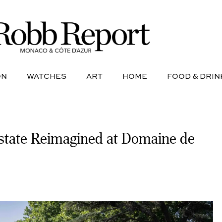
NE
AVIATION
WATCHES
ART
HOME
FOOD &
ON
WATCHES
ART
HOME
FOOD & DRIN
Estate Reimagined at Domaine de