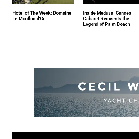
Hotel of The Week: Domaine
Inside Medusa: Cannes’
Le Mouflon d’Or
Cabaret Reinvents the
Legend of Palm Beach