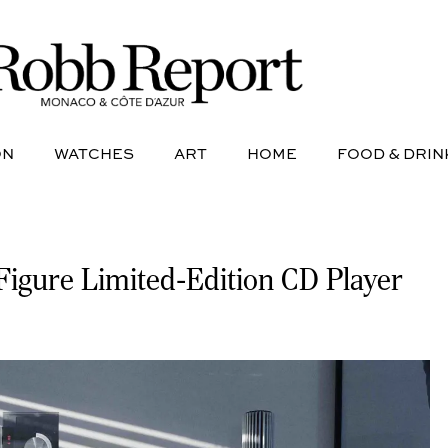
NE
AVIATION
WATCHES
ART
HOME
FOOD &
ON
WATCHES
ART
HOME
FOOD & DRIN
-Figure Limited-Edition CD Player