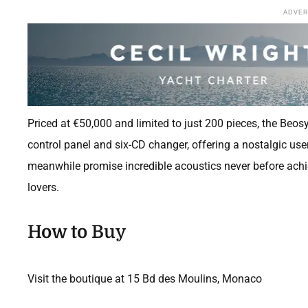
ADVE
Priced at €50,000 and limited to just 200 pieces, the Beos
control panel and six-CD changer, offering a nostalgic use
meanwhile promise incredible acoustics never before achie
lovers.
How to Buy
Visit the boutique at 15 Bd des Moulins, Monaco