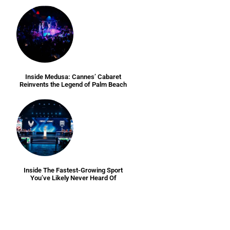
Inside Medusa: Cannes’ Cabaret
Reinvents the Legend of Palm Beach
Inside The Fastest-Growing Sport
You’ve Likely Never Heard Of