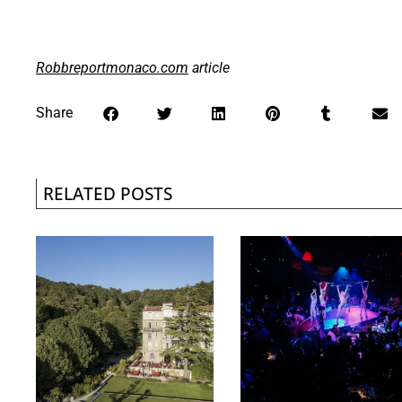
Robbreportmonaco.com
article
Share
RELATED POSTS