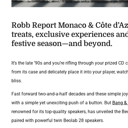
Robb Report Monaco & Côte d’Azu
treats, exclusive experiences and 
festive season—and beyond.
It’s the late ’90s and you’re rifling through your prized CD 
from its case and delicately place it into your player, wat
bliss.
Fast forward two-and-a-half decades and these simple joy
with a simple yet unexciting push of a button. But
Bang & 
renowned for its top-quality speakers, has unveiled the Be
paired with powerful twin Beolab 28 speakers.