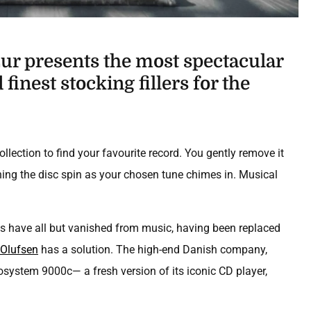
r presents the most spectacular
finest stocking fillers for the
collection to find your favourite record. You gently remove it
ching the disc spin as your chosen tune chimes in. Musical
s have all but vanished from music, having been replaced
Olufsen
has a solution. The high-end Danish company,
osystem 9000c— a fresh version of its iconic CD player,