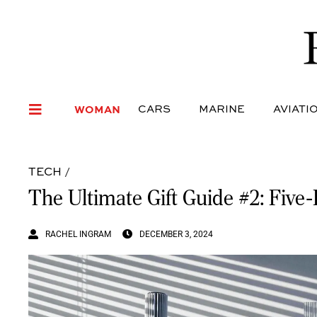
WOMAN
CARS
MARI
WOMAN
CARS
MARINE
AVIATI
TECH
/
The Ultimate Gift Guide #2: Five
RACHEL INGRAM
DECEMBER 3, 2024