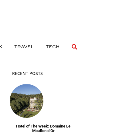
 DRINK
TRAVEL
TECH
K
TRAVEL
TECH
RECENT POSTS
Hotel of The Week: Domaine Le
Mouflon d’Or