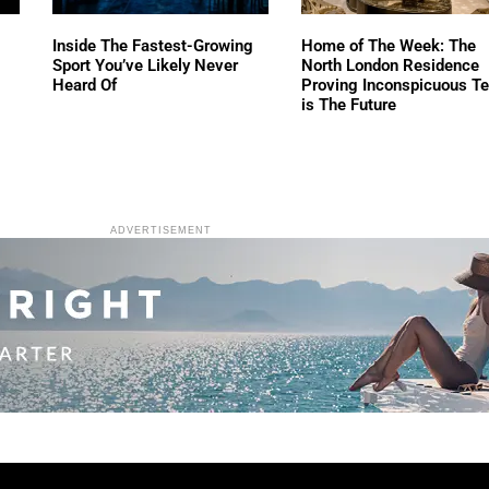
Inside The Fastest-Growing
Home of The Week: The
Sport You’ve Likely Never
North London Residence
Heard Of
Proving Inconspicuous T
is The Future
ADVERTISEMENT