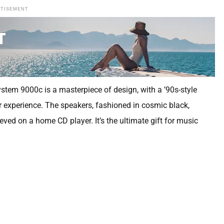
RTISEMENT
ystem 9000c is a masterpiece of design, with a ’90s-style
r experience. The speakers, fashioned in cosmic black,
ved on a home CD player. It’s the ultimate gift for music