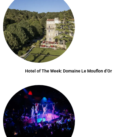
Hotel of The Week: Domaine Le Mouflon d’Or