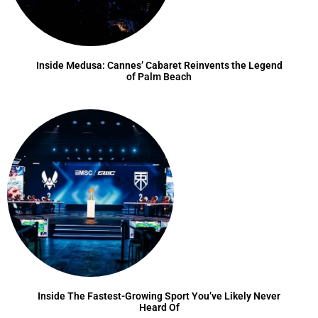
Inside Medusa: Cannes’ Cabaret Reinvents the Legend
of Palm Beach
Inside The Fastest-Growing Sport You’ve Likely Never
Heard Of