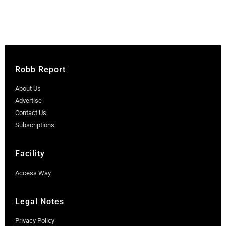
Robb Report
About Us
Advertise
Contact Us
Subscriptions
Facility
Access Way
Legal Notes
Privacy Policy