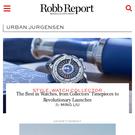
URBAN JURGENSEN
STYLE
,
WATCH COLLECTOR
The Best in Watches, from Collectors’ Timepieces to
Revolutionary Launches
By
MING LIU
ADVERTISEMENT