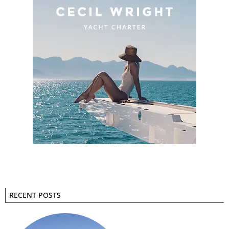
RECENT POSTS