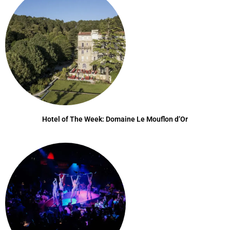
Hotel of The Week: Domaine Le Mouflon d’Or