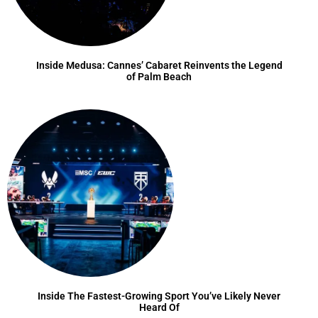
Inside Medusa: Cannes’ Cabaret Reinvents the Legend
of Palm Beach
Inside The Fastest-Growing Sport You’ve Likely Never
Heard Of