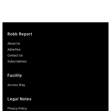
Robb Report
About Us
Advertise
Contact Us
Subscriptions
Facility
Access Way
Legal Notes
Privacy Policy