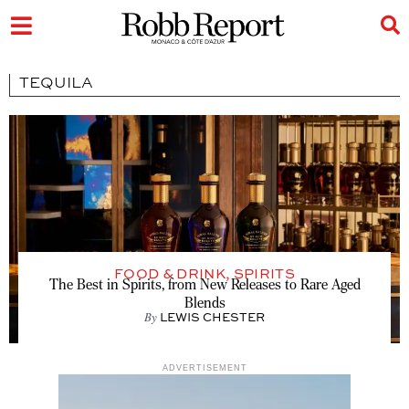
TEQUILA
FOOD & DRINK
,
SPIRITS
The Best in Spirits, from New Releases to Rare Aged
Blends
By
LEWIS CHESTER
ADVERTISEMENT