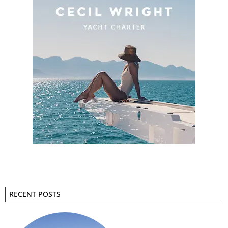
RECENT POSTS