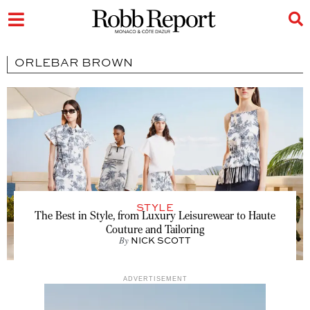
ORLEBAR BROWN
STYLE
The Best in Style, from Luxury Leisurewear to Haute
Couture and Tailoring
By
NICK SCOTT
ADVERTISEMENT