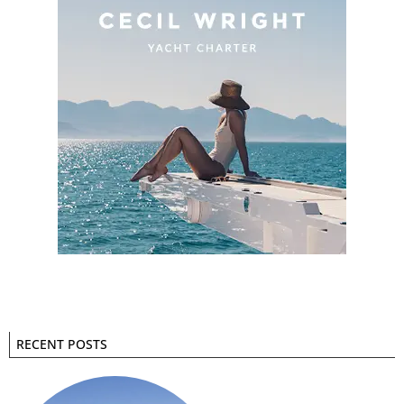
RECENT POSTS