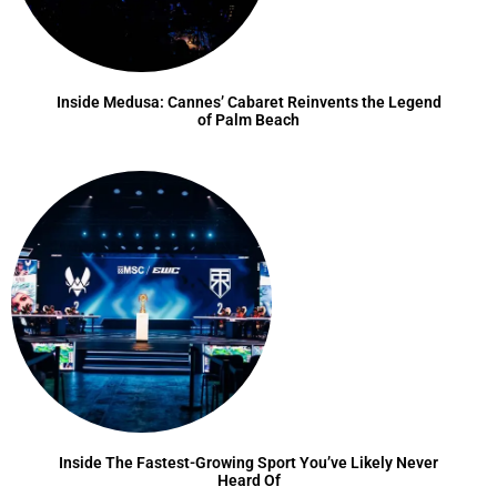
Inside Medusa: Cannes’ Cabaret Reinvents the Legend
of Palm Beach
Inside The Fastest-Growing Sport You’ve Likely Never
Heard Of