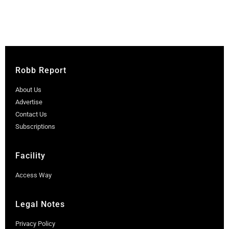
Robb Report
About Us
Advertise
Contact Us
Subscriptions
Facility
Access Way
Legal Notes
Privacy Policy