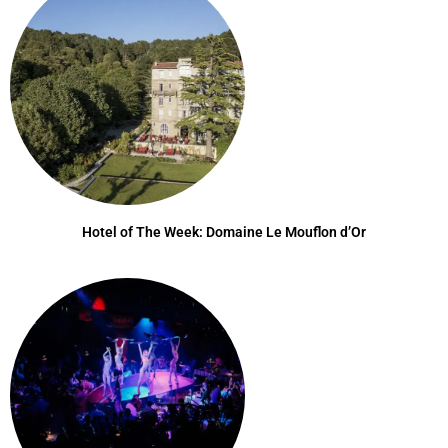
Hotel of The Week: Domaine Le Mouflon d’Or