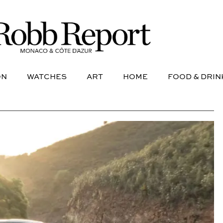
NE
AVIATION
WATCHES
ART
HOME
FOOD &
ON
WATCHES
ART
HOME
FOOD & DRIN