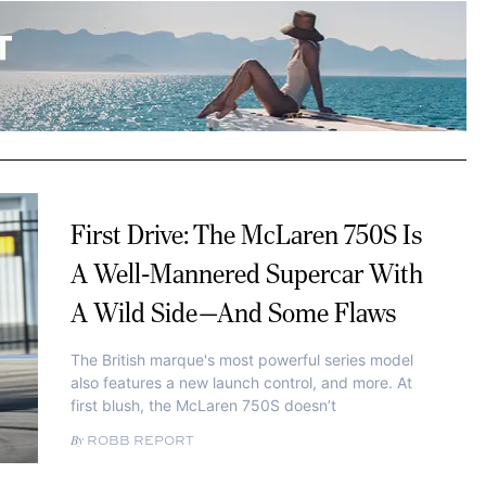
First Drive: The McLaren 750S Is
A Well-Mannered Supercar With
A Wild Side—And Some Flaws
The British marque's most powerful series model
also features a new launch control, and more. At
first blush, the McLaren 750S doesn’t
ROBB REPORT