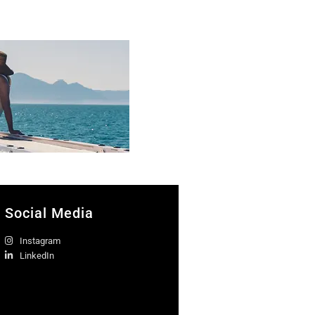
Social Media
Instagram
LinkedIn