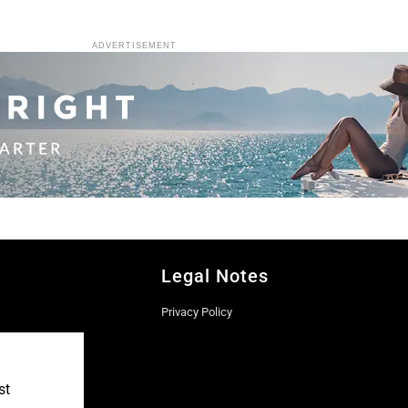
ADVERTISEMENT
Legal Notes
Privacy Policy
st