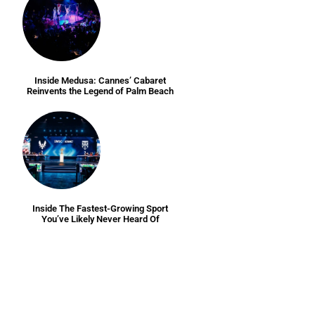
Inside Medusa: Cannes’ Cabaret
Reinvents the Legend of Palm Beach
Inside The Fastest-Growing Sport
You’ve Likely Never Heard Of