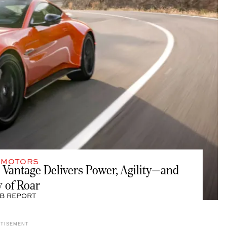
,
MOTORS
 Vantage Delivers Power, Agility—and
y of Roar
B REPORT
RTISEMENT