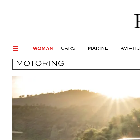
WOMAN
CARS
MARI
WOMAN
CARS
MARINE
AVIATI
MOTORING