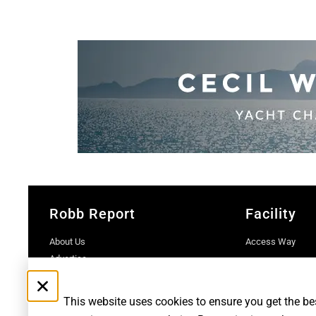
Robb Report
Facility
About Us
Access Way
Advertise
Contact Us
Subscriptions
This website uses cookies to ensure you get the be