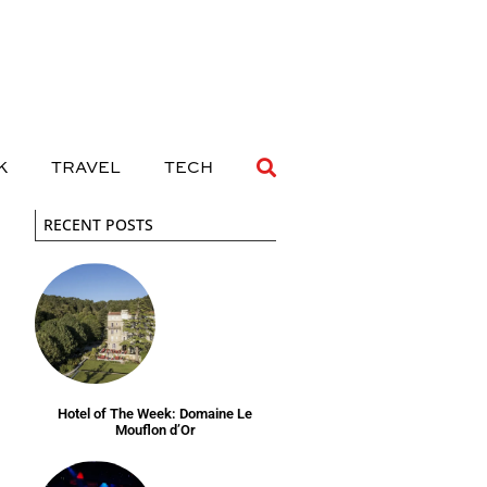
 DRINK
TRAVEL
TECH
K
TRAVEL
TECH
RECENT POSTS
Hotel of The Week: Domaine Le
Mouflon d’Or