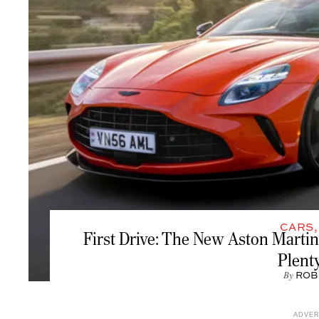
CARS
First Drive: The New Aston Martin
Plent
By
ROB
ADVE