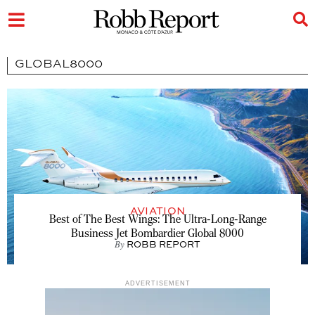
GLOBAL8000
AVIATION
Best of The Best Wings: The Ultra-Long-Range
Business Jet Bombardier Global 8000
By
ROBB REPORT
ADVERTISEMENT