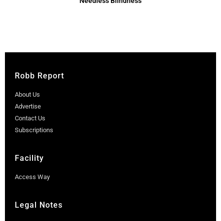
Needless Blindness
Robb Report
About Us
Advertise
Contact Us
Subscriptions
Facility
Access Way
Legal Notes