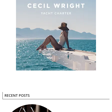
RECENT POSTS