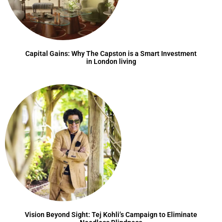
Capital Gains: Why The Capston is a Smart Investment
in London living
Vision Beyond Sight: Tej Kohli’s Campaign to Eliminate