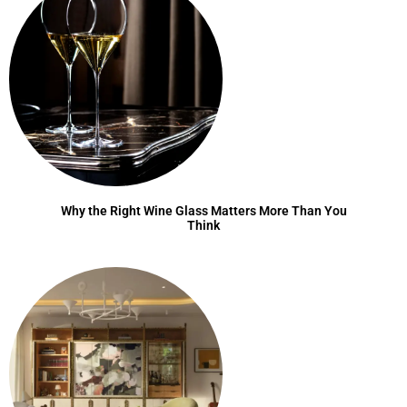
Why the Right Wine Glass Matters More Than You
Think