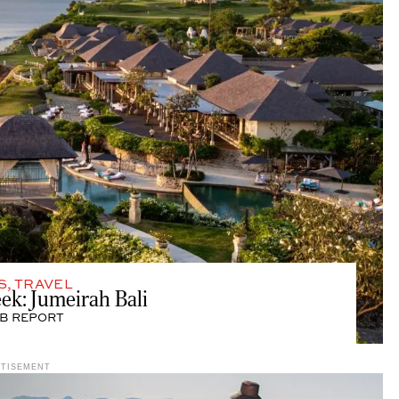
S
,
TRAVEL
eek: Jumeirah Bali
B REPORT
RTISEMENT