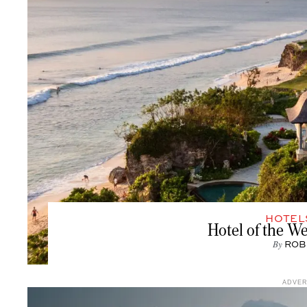
HOTEL
Hotel of the W
By
ROB
ADVE