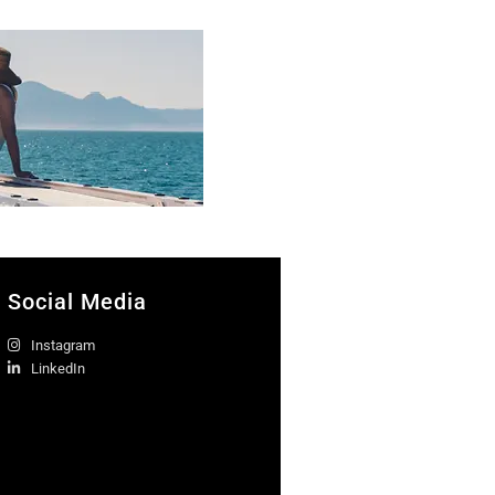
Social Media
Instagram
LinkedIn