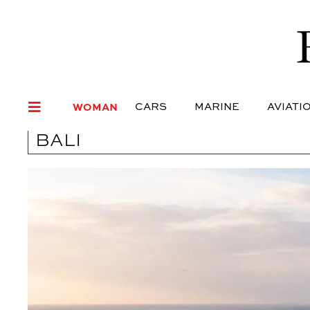
WOMAN
CARS
MARI
WOMAN
CARS
MARINE
AVIATI
BALI