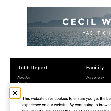
Robb Report
Facility
About Us
Access Way
Advertise
Contact Us
Subscriptions
This website uses cookies to ensure you get the be
experience on our website. By continuing to brows