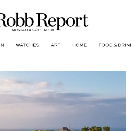
NE
AVIATION
WATCHES
ART
HOME
FOOD &
ON
WATCHES
ART
HOME
FOOD & DRIN