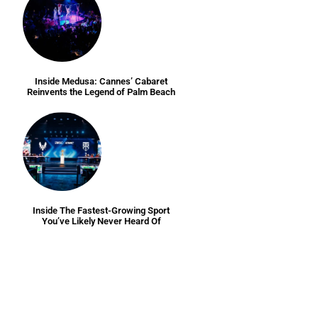
Inside Medusa: Cannes’ Cabaret
Reinvents the Legend of Palm Beach
Inside The Fastest-Growing Sport
You’ve Likely Never Heard Of