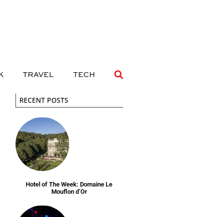
 DRINK
TRAVEL
TECH
K
TRAVEL
TECH
RECENT POSTS
Hotel of The Week: Domaine Le
Mouflon d’Or