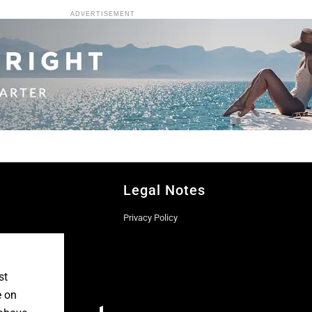
ADVERTISEMENT
Legal Notes
Privacy Policy
st
e on