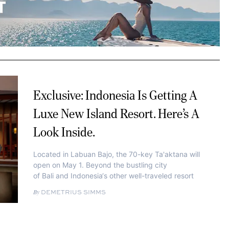
Exclusive: Indonesia Is Getting A
Luxe New Island Resort. Here’s A
Look Inside.
Located in Labuan Bajo, the 70-key Ta'aktana will
open on May 1. Beyond the bustling city
of Bali and Indonesia‘s other well-traveled resort
DEMETRIUS SIMMS