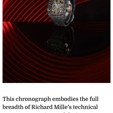
This chronograph embodies the full
breadth of Richard Mille’s technical