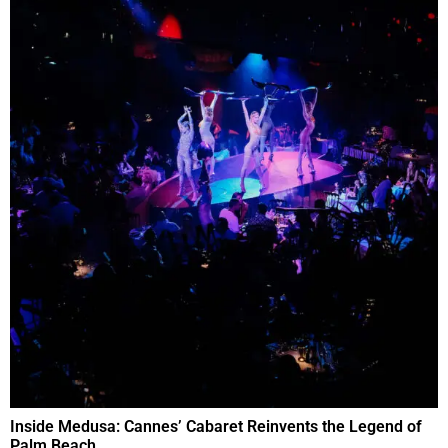
Inside Medusa: Cannes’ Cabaret Reinvents the Legend of
Palm Beach