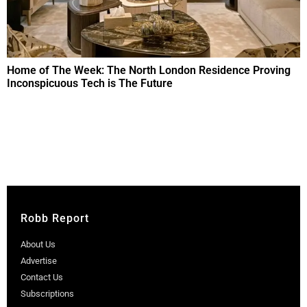
Home of The Week: The North London Residence Proving
Inconspicuous Tech is The Future
Robb Report
About Us
Advertise
Contact Us
Subscriptions