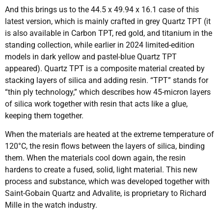
And this brings us to the 44.5 x 49.94 x 16.1 case of this
latest version, which is mainly crafted in grey Quartz TPT (it
is also available in Carbon TPT, red gold, and titanium in the
standing collection, while earlier in 2024 limited-edition
models in dark yellow and pastel-blue Quartz TPT
appeared). Quartz TPT is a composite material created by
stacking layers of silica and adding resin. “TPT” stands for
“thin ply technology,” which describes how 45-micron layers
of silica work together with resin that acts like a glue,
keeping them together.
When the materials are heated at the extreme temperature of
120°C, the resin flows between the layers of silica, binding
them. When the materials cool down again, the resin
hardens to create a fused, solid, light material. This new
process and substance, which was developed together with
Saint-Gobain Quartz and Advalite, is proprietary to Richard
Mille in the watch industry.