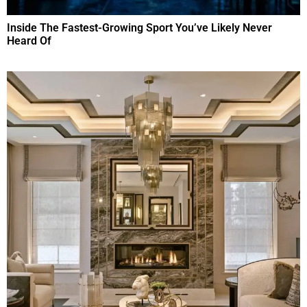
Inside The Fastest-Growing Sport You’ve Likely Never
Heard Of