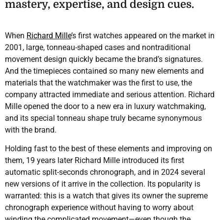
mastery, expertise, and design cues.
When
Richard Mille
’s first watches appeared on the market in
2001, large, tonneau-shaped cases and nontraditional
movement design quickly became the brand’s signatures.
And the timepieces contained so many new elements and
materials that the watchmaker was the first to use, the
company attracted immediate and serious attention. Richard
Mille opened the door to a new era in luxury watchmaking,
and its special tonneau shape truly became synonymous
with the brand.
Holding fast to the best of these elements and improving on
them, 19 years later Richard Mille introduced its first
automatic split-seconds chronograph, and in 2024 several
new versions of it arrive in the collection. Its popularity is
warranted: this is a watch that gives its owner the supreme
chronograph experience without having to worry about
winding the complicated movement—even though the