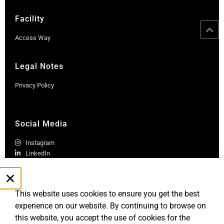
Facility
Access Way
Legal Notes
Privacy Policy
Social Media
Instagram
LinkedIn
This website uses cookies to ensure you get the best
experience on our website. By continuing to browse on
this website, you accept the use of cookies for the