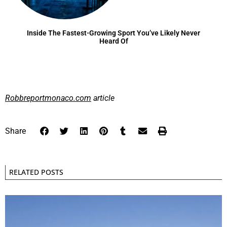
Inside The Fastest-Growing Sport You’ve Likely Never
Heard Of
Robbreportmonaco.com
article
Share
RELATED POSTS