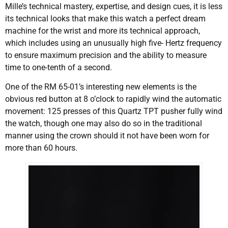
Mille’s technical mastery, expertise, and design cues, it is less
its technical looks that make this watch a perfect dream
machine for the wrist and more its technical approach,
which includes using an unusually high five- Hertz frequency
to ensure maximum precision and the ability to measure
time to one-tenth of a second.
One of the RM 65-01’s interesting new elements is the
obvious red button at 8 o’clock to rapidly wind the automatic
movement: 125 presses of this Quartz TPT pusher fully wind
the watch, though one may also do so in the traditional
manner using the crown should it not have been worn for
more than 60 hours.