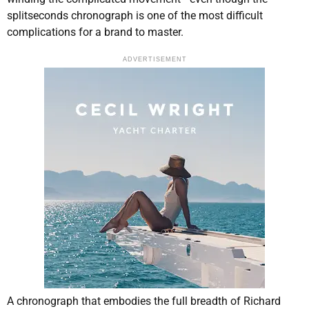
splitseconds chronograph is one of the most difficult
complications for a brand to master.
ADVERTISEMENT
A chronograph that embodies the full breadth of Richard