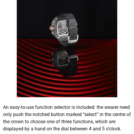
An easy-to-use function selector is included: the wearer need
only push the notched button marked “select” in the centre of
the crown to choose one of three functions, which are
displayed by a hand on the dial between 4 and 5 o’clock.