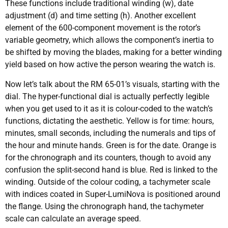
These functions include traditional winding (w), date
adjustment (d) and time setting (h). Another excellent
element of the 600-component movement is the rotor’s
variable geometry, which allows the component’s inertia to
be shifted by moving the blades, making for a better winding
yield based on how active the person wearing the watch is.
Now let’s talk about the RM 65-01’s visuals, starting with the
dial. The hyper-functional dial is actually perfectly legible
when you get used to it as it is colour-coded to the watch’s
functions, dictating the aesthetic. Yellow is for time: hours,
minutes, small seconds, including the numerals and tips of
the hour and minute hands. Green is for the date. Orange is
for the chronograph and its counters, though to avoid any
confusion the split-second hand is blue. Red is linked to the
winding. Outside of the colour coding, a tachymeter scale
with indices coated in Super-LumiNova is positioned around
the flange. Using the chronograph hand, the tachymeter
scale can calculate an average speed.