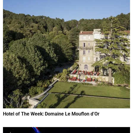
Hotel of The Week: Domaine Le Mouflon d’Or