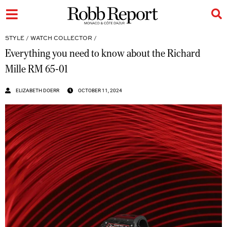
STYLE
/
WATCH COLLECTOR
/
Everything you need to know about the Richard
Mille RM 65-01
ELIZABETH DOERR
OCTOBER 11, 2024