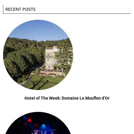
RECENT POSTS
Hotel of The Week: Domaine Le Mouflon d’Or