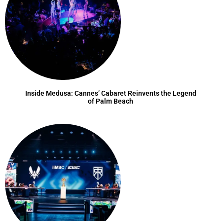
Inside Medusa: Cannes’ Cabaret Reinvents the Legend
of Palm Beach