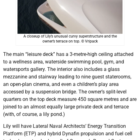
A closeup of Lily’s unusual curvy superstructure and the
owner’s terrace on top. © Vripack
The main “leisure deck” has a 3-metre-high ceiling attached
to a wellness area, waterside swimming pool, gym, and
watersports gallery. The interior also includes a glass
mezzanine and stairway leading to nine guest staterooms,
an open-plan cinema, and even a children’s play area
accessed by a suspension bridge. The owner’s split-level
quarters on the top deck measure 450 square metres and are
joined to an almost equally large private deck and terrace
(with, of course, a lily pond.)
Lily will have Lateral Naval Architects’ Energy Transition
Platform (ETP) and hybrid Dynafin propulsion and fuel cell