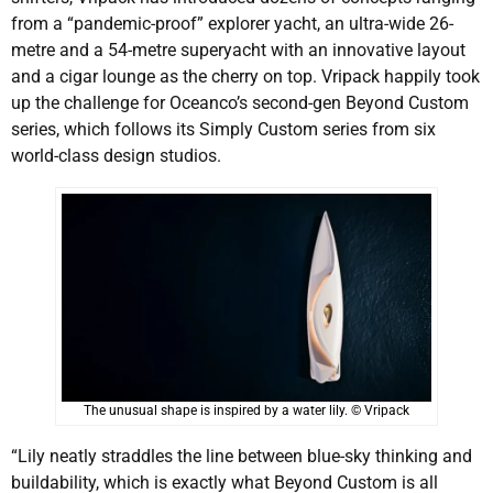
from a “pandemic-proof” explorer yacht, an ultra-wide 26-
metre and a 54-metre superyacht with an innovative layout
and a cigar lounge as the cherry on top. Vripack happily took
up the challenge for Oceanco’s second-gen Beyond Custom
series, which follows its Simply Custom series from six
world-class design studios.
The unusual shape is inspired by a water lily. © Vripack
“Lily neatly straddles the line between blue-sky thinking and
buildability, which is exactly what Beyond Custom is all