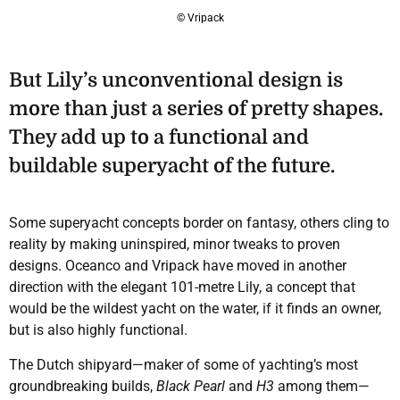
© Vripack
But Lily’s unconventional design is
more than just a series of pretty shapes.
They add up to a functional and
buildable superyacht of the future.
Some superyacht concepts border on fantasy, others cling to
reality by making uninspired, minor tweaks to proven
designs. Oceanco and Vripack have moved in another
direction with the elegant 101-metre Lily, a concept that
would be the wildest yacht on the water, if it finds an owner,
but is also highly functional.
The Dutch shipyard—maker of some of yachting’s most
groundbreaking builds,
Black Pearl
and
H3
among them—