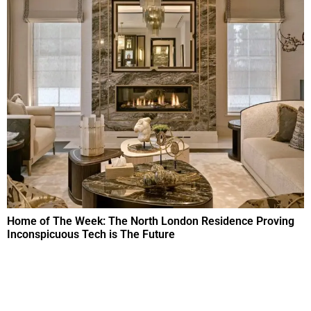
Home of The Week: The North London Residence Proving
Inconspicuous Tech is The Future