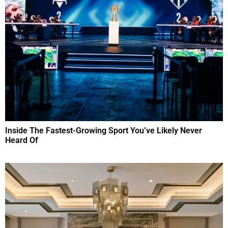
Inside The Fastest-Growing Sport You’ve Likely Never
Heard Of