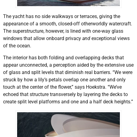
The yacht has no side walkways or terraces, giving the
appearance of a smooth, closed-off otherworldly watercraft.
The superstructure, however, is lined with one-way glass
windows that allow onboard privacy
and
exceptional views
of the ocean.
The interior has both folding and overlapping decks that
appear unconnected, a perception aided by the extensive use
of glass and split levels that diminish real barriers. “We were
struck by how a lily’s petals overlap one another and only
touch at the center of the flower,” says Hoekstra. “We’ve
echoed that structure transversely by layering the decks to
create split level platforms and one and a half deck heights.”