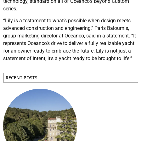
technology, standard on all of Oceanco’s Beyond Custom
series.
“Lily is a testament to what’s possible when design meets
advanced construction and engineering,” Paris Baloumis,
group marketing director at Oceanco, said in a statement. “It
represents Oceanco’s drive to deliver a fully realizable yacht
for an owner ready to embrace the future. Lily is not just a
statement of intent; it’s a yacht ready to be brought to life.”
RECENT POSTS