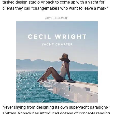
tasked design studio Vripack to come up with a yacht for
clients they call “changemakers who want to leave a mark.”
ADVERTISEMENT
Never shying from designing its own superyacht paradigm-
shifters, Vripack has introduced dozens of concepts ranging