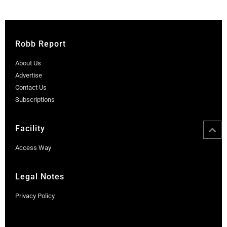
Robb Report
About Us
Advertise
Contact Us
Subscriptions
Facility
Access Way
Legal Notes
Privacy Policy