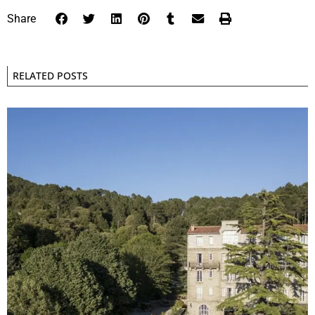
Share
RELATED POSTS