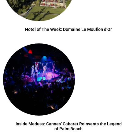
Hotel of The Week: Domaine Le Mouflon d’Or
Inside Medusa: Cannes’ Cabaret Reinvents the Legend
of Palm Beach