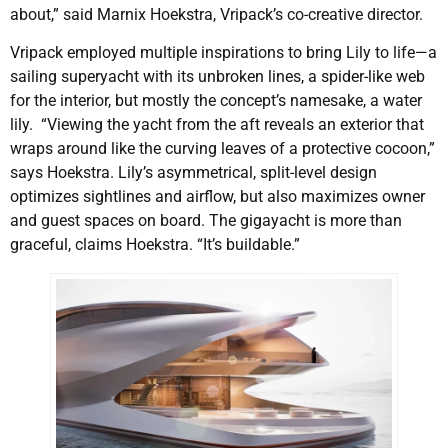
about,” said Marnix Hoekstra, Vripack’s co-creative director.
Vripack employed multiple inspirations to bring Lily to life—a
sailing superyacht with its unbroken lines, a spider-like web
for the interior, but mostly the concept’s namesake, a water
lily. “Viewing the yacht from the aft reveals an exterior that
wraps around like the curving leaves of a protective cocoon,”
says Hoekstra. Lily’s asymmetrical, split-level design
optimizes sightlines and airflow, but also maximizes owner
and guest spaces on board. The gigayacht is more than
graceful, claims Hoekstra. “It’s buildable.”