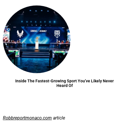
Inside The Fastest-Growing Sport You’ve Likely Never
Heard Of
Robbreportmonaco.com
article