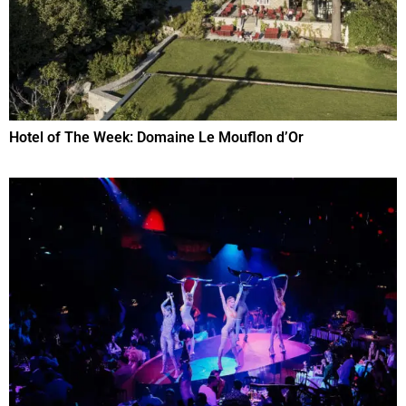
Hotel of The Week: Domaine Le Mouflon d’Or