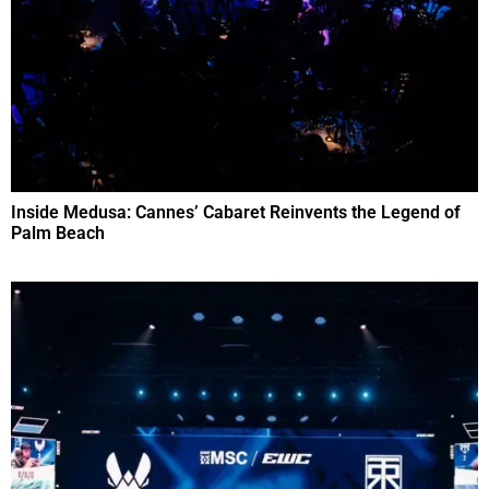
Inside Medusa: Cannes’ Cabaret Reinvents the Legend of
Palm Beach