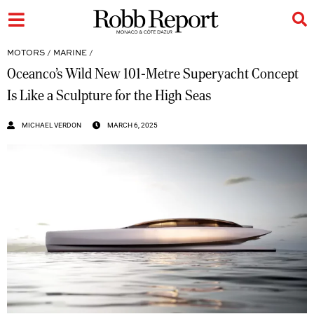
MOTORS
/
MARINE
/
Oceanco’s Wild New 101-Metre Superyacht Concept
Is Like a Sculpture for the High Seas
MICHAEL VERDON
MARCH 6, 2025