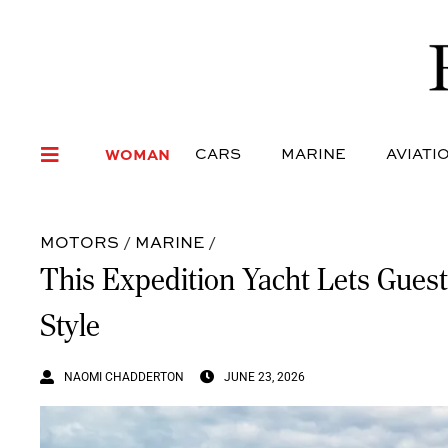
WOMAN
CARS
MARI
WOMAN
CARS
MARINE
AVIATI
MOTORS
/
MARINE
/
This Expedition Yacht Lets Guest
Style
NAOMI CHADDERTON
JUNE 23, 2026