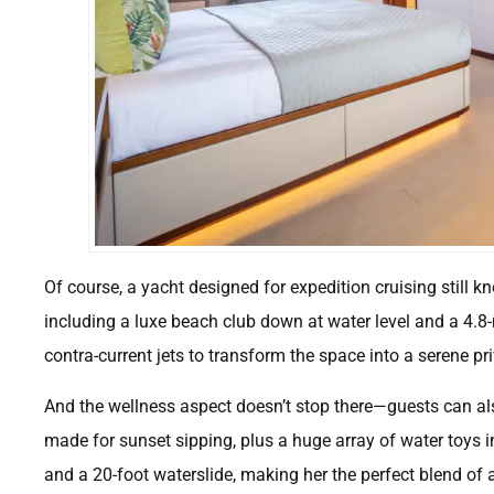
Of course, a yacht designed for expedition cruising still k
including a luxe beach club down at water level and a 4.8-
contra-current jets to transform the space into a serene p
And the wellness aspect doesn’t stop there—guests can a
made for sunset sipping, plus a huge array of water toys in
and a 20-foot waterslide, making her the perfect blend of