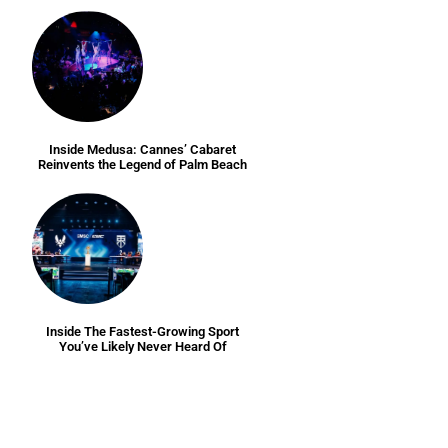
Inside Medusa: Cannes’ Cabaret
Reinvents the Legend of Palm Beach
Inside The Fastest-Growing Sport
You’ve Likely Never Heard Of