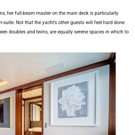
ms, her full-beam master on the main deck is particularly
suite. Not that the yacht’s other guests will feel hard done
en doubles and twins, are equally serene spaces in which to