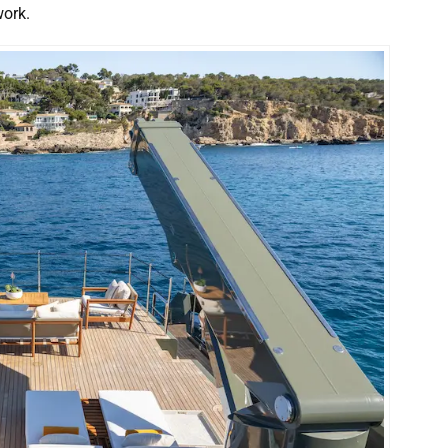
work.