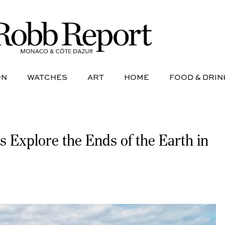
NE
AVIATION
WATCHES
ART
HOME
FOOD &
ON
WATCHES
ART
HOME
FOOD & DRIN
s Explore the Ends of the Earth in