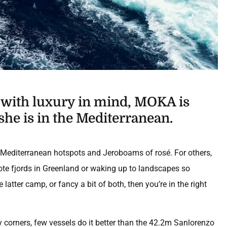
d with luxury in mind, MOKA is
she is in the Mediterranean.
zy Mediterranean hotspots and Jeroboams of rosé. For others,
mote fjords in Greenland or waking up to landscapes so
 latter camp, or fancy a bit of both, then you’re in the right
y corners, few vessels do it better than the 42.2m Sanlorenzo