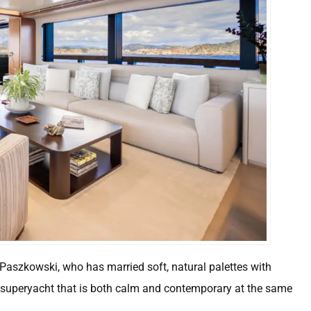
o Paszkowski, who has married soft, natural palettes with
a superyacht that is both calm and contemporary at the same