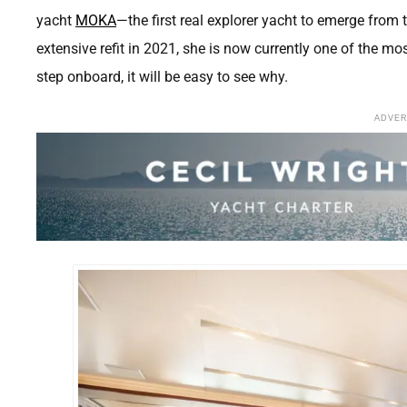
yacht
MOKA
—the first real explorer yacht to emerge from 
extensive refit in 2021, she is now currently one of the 
step onboard, it will be easy to see why.
ADVE