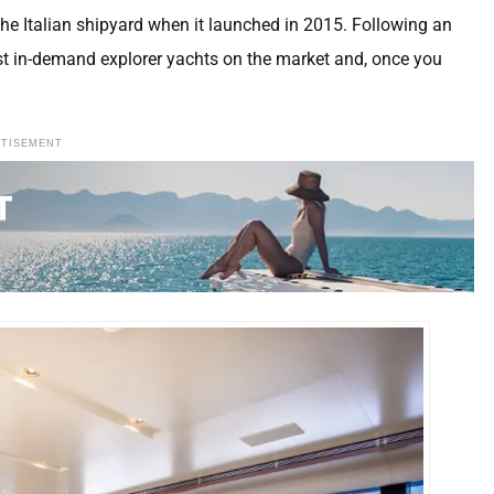
the Italian shipyard when it launched in 2015. Following an
most in-demand explorer yachts on the market and, once you
RTISEMENT