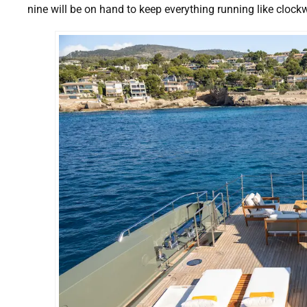
nine will be on hand to keep everything running like clock