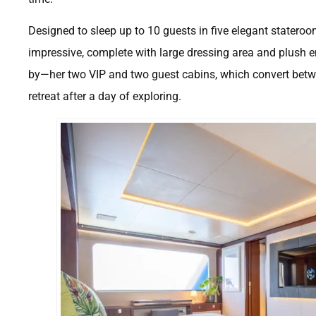
Designed to sleep up to 10 guests in five elegant stateroo
impressive, complete with large dressing area and plush en-
by—her two VIP and two guest cabins, which convert betwe
retreat after a day of exploring.