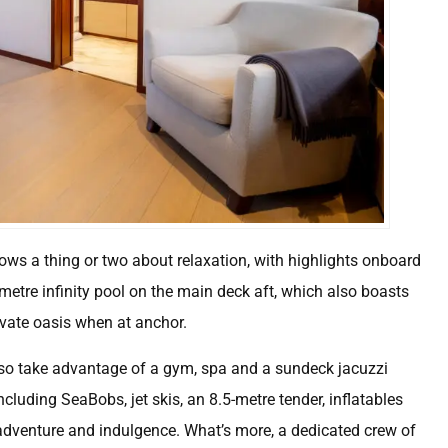
nows a thing or two about relaxation, with highlights onboard
metre infinity pool on the main deck aft, which also boasts
rivate oasis when at anchor.
lso take advantage of a gym, spa and a sundeck jacuzzi
cluding SeaBobs, jet skis, an 8.5-metre tender, inflatables
 adventure and indulgence. What’s more, a dedicated crew of