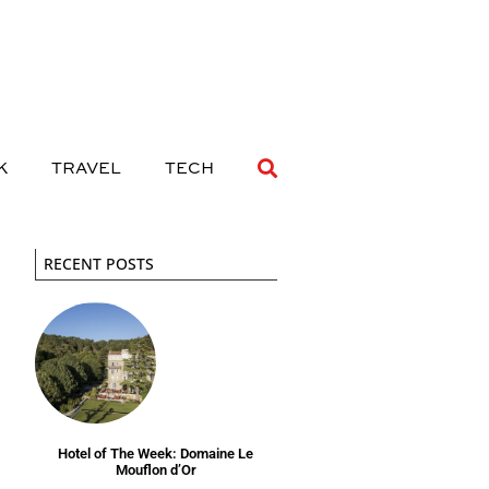
 DRINK
TRAVEL
TECH
K
TRAVEL
TECH
RECENT POSTS
Hotel of The Week: Domaine Le
Mouflon d’Or