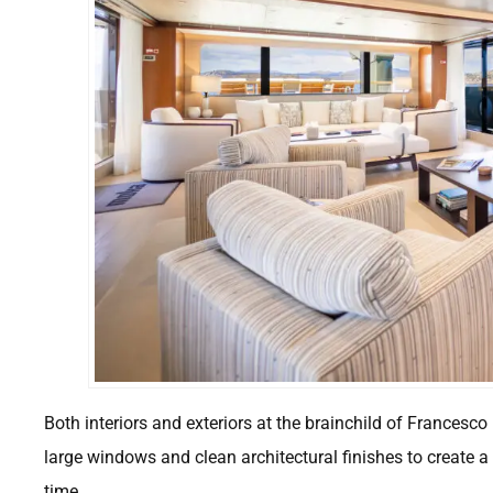
Both interiors and exteriors at the brainchild of Francesc
large windows and clean architectural finishes to create 
time.