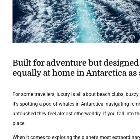
Built for adventure but designe
equally at home in Antarctica as 
For some travellers, luxury is all about beach clubs, buz
it’s spotting a pod of whales in Antarctica, navigating re
untouched they feel almost otherworldly. If you fall into the
place.
When it comes to exploring the planet’s most extraordinar