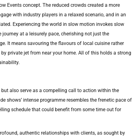
e Slow Events concept. The reduced crowds created a more
gage with industry players in a relaxed scenario, and in an
iated. Experiencing the world in slow motion invokes slow
 journey at a leisurely pace, cherishing not just the
e. It means savouring the flavours of local cuisine rather
y private jet from near your home. All of this holds a strong
inability.
but also serve as a compelling call to action within the
rade shows’ intense programme resembles the frenetic pace of
ling schedule that could benefit from some time out for
ofound, authentic relationships with clients, as sought by