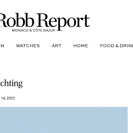
NE
AVIATION
WATCHES
ART
HOME
FOOD &
ON
WATCHES
ART
HOME
FOOD & DRIN
achting
14, 2023