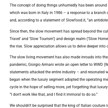
The concept of doing things unhurriedly has been around 
which was born in Italy in 1986 – a response to a branc
and, according to a statement of Slowfood.it, “an antidote t
Since then, the slow movement has spread beyond the culin
Travel’ and ‘Slow Tourism’) and design realm (‘Slow Home’).
the rise. Slow appreciation allows us to delve deeper into c
The slow living movement has also made inroads into the f
pandemic, Giorgio Armani wrote an open letter to WWD (Wo
statements attacked the entire industry – and resonated w
began when the luxury segment adopted the operating me
cycle in the hope of selling more, yet forgetting that luxur
“I don’t work like that, and I find it immoral to do so.”
We shouldn’t be surprised that the king of Italian couture 