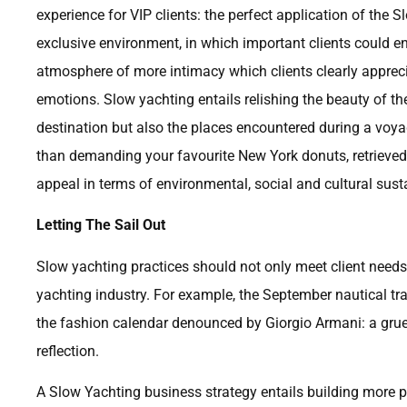
experience for VIP clients: the perfect application of th
exclusive environment, in which important clients could en
atmosphere of more intimacy which clients clearly apprec
emotions. Slow yachting entails relishing the beauty of the
destination but also the places encountered during a voyag
than demanding your favourite New York donuts, retrieved b
appeal in terms of environmental, social and cultural susta
Letting The Sail Out
Slow yachting practices should not only meet client needs 
yachting industry. For example, the September nautical t
the fashion calendar denounced by Giorgio Armani: a gruel
reflection.
A Slow Yachting business strategy entails building more pr