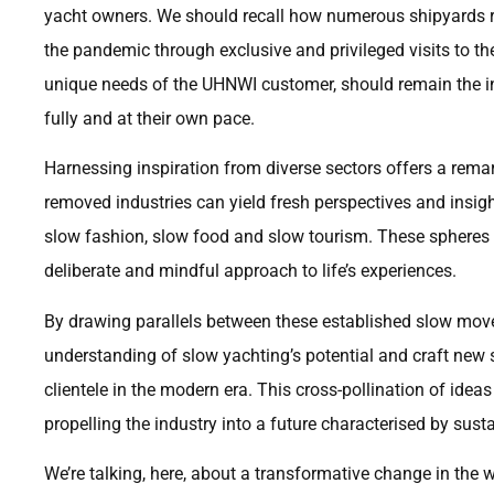
yacht owners. We should recall how numerous shipyards reta
the pandemic through exclusive and privileged visits to the
unique needs of the UHNWI customer, should remain the ind
fully and at their own pace.
Harnessing inspiration from diverse sectors offers a rema
removed industries can yield fresh perspectives and insig
slow fashion, slow food and slow tourism. These spheres
deliberate and mindful approach to life’s experiences.
By drawing parallels between these established slow mov
understanding of slow yachting’s potential and craft new 
clientele in the modern era. This cross-pollination of ideas 
propelling the industry into a future characterised by su
We’re talking, here, about a transformative change in the 