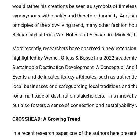
would rather his creations be seen as symbols of timeless
synonymous with quality and therefore durability. And, sin
principles of the slow-living trend, many other fashion h
Belgian stylist Dries Van Noten and Alessandro Michele, fo
More recently, researchers have observed a new extension
highlighted by Werner, Griess & Bosse in a 2022 academic
Sustainable Destination Development: A Conceptual And Em
Events and delineated its key attributes, such as authentici
local businesses and safeguarding local traditions and th
for a multitude of destination stakeholders. This innovati
but also fosters a sense of connection and sustainability
CROSSHEAD: A Growing Trend
In a recent research paper, one of the authors here prese