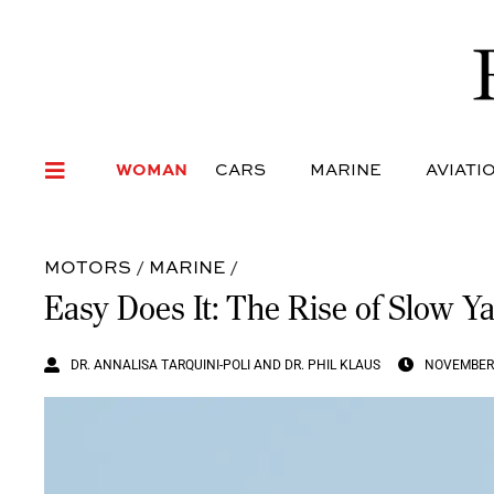
WOMAN
CARS
MARI
WOMAN
CARS
MARINE
AVIATI
MOTORS
/
MARINE
/
Easy Does It: The Rise of Slow Y
DR. ANNALISA TARQUINI-POLI AND DR. PHIL KLAUS
NOVEMBER 