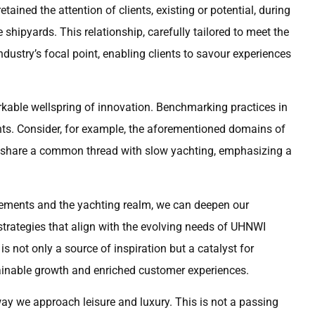
ined the attention of clients, existing or potential, during
 shipyards. This relationship, carefully tailored to meet the
ustry’s focal point, enabling clients to savour experiences
rkable wellspring of innovation. Benchmarking practices in
hts. Consider, for example, the aforementioned domains of
 share a common thread with slow yachting, emphasizing a
ements and the yachting realm, we can deepen our
strategies that align with the evolving needs of UHNWI
is not only a source of inspiration but a catalyst for
stainable growth and enriched customer experiences.
way we approach leisure and luxury. This is not a passing