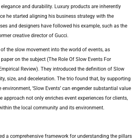
 elegance and durability. Luxury products are inherently
ce he started aligning his business strategy with the
ouses and designers have followed his example, such as the
rmer creative director of Gucci.
 of the slow movement into the world of events, as
 paper on the subject (The Role Of Slow Events For
pirical Review). They introduced the definition of Slow
ty, size, and deceleration. The trio found that, by supporting
e environment, ‘Slow Events’ can engender substantial value
ve approach not only enriches event experiences for clients,
 within the local community and its environment.
nted a comprehensive framework for understanding the pillars