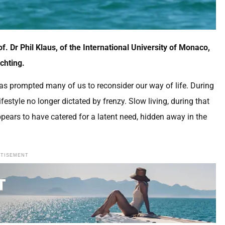
f. Dr Phil Klaus, of the International University of Monaco,
achting.
s prompted many of us to reconsider our way of life. During
estyle no longer dictated by frenzy. Slow living, during that
ppears to have catered for a latent need, hidden away in the
RTISEMENT