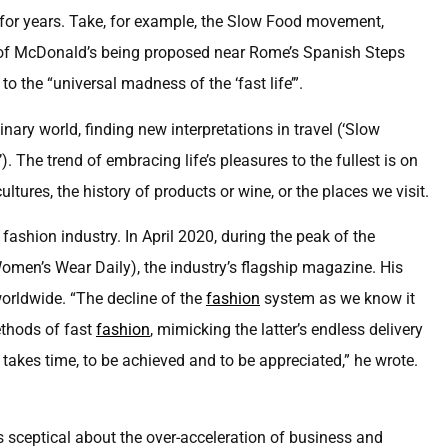
for years. Take, for example, the Slow Food movement,
h of McDonald’s being proposed near Rome’s Spanish Steps
o the “universal madness of the ‘fast life’”.
ary world, finding new interpretations in travel (‘Slow
 The trend of embracing life’s pleasures to the fullest is on
ultures, the history of products or wine, or the places we visit.
ashion industry. In April 2020, during the peak of the
men’s Wear Daily), the industry’s flagship magazine. His
orldwide. “The decline of the
fashion
system as we know it
thods of fast
fashion
, mimicking the latter’s endless delivery
y takes time, to be achieved and to be appreciated,” he wrote.
is sceptical about the over-acceleration of business and