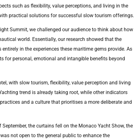
ects such as flexibility, value perceptions, and living in the
h practical solutions for successful slow tourism offerings.
nsight Summit, we challenged our audience to think about how
nautical world. Essentially, our research showed that the
 entirely in the experiences these maritime gems provide. As
ts for personal, emotional and intangible benefits beyond
el, with slow tourism, flexibility, value perception and living
hting trend is already taking root, while other indicators
practices and a culture that prioritises a more deliberate and
f September, the curtains fell on the Monaco Yacht Show, the
t was not open to the general public to enhance the