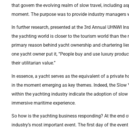
that govern the evolving realm of slow travel, including asp
moment. The purpose was to provide industry managers wit
In further research, presented at the 3rd Annual UHNWI I
the yachting world is closer to the tourism world than the 
primary reason behind yacht ownership and chartering lies
one yacht owner put it, “People buy and use luxury produc
their utilitarian value.”
In essence, a yacht serves as the equivalent of a private hot
in the moment emerging as key themes. Indeed, the Slow Yac
within the yachting industry indicate the adoption of slow 
immersive maritime experience.
So how is the yachting business responding? At the end o
industry’s most important event. The first day of the even