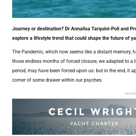
Journey or destination? Dr Annalisa Tarquini-Poli and Pro
explore a lifestyle trend that could shape the future of y
The Pandemic, which now seems like a distant memory, ha
those endless months of forced closure, we adapted to a lif
period, may have been forced upon us: but in the end, it a
corner of some drawer within our psyches.
ADVE