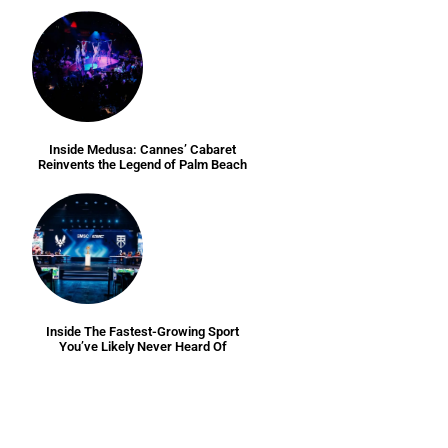
Inside Medusa: Cannes’ Cabaret
Reinvents the Legend of Palm Beach
Inside The Fastest-Growing Sport
You’ve Likely Never Heard Of