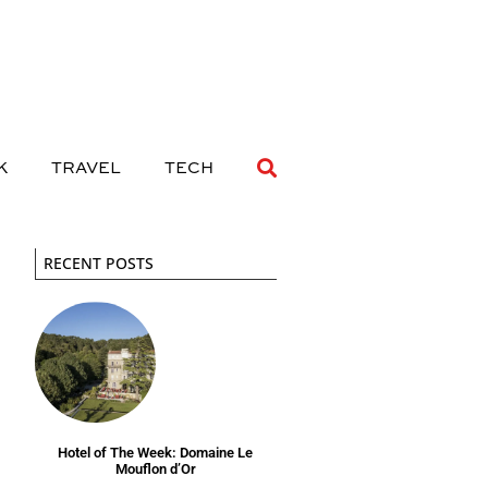
 DRINK
TRAVEL
TECH
K
TRAVEL
TECH
RECENT POSTS
Hotel of The Week: Domaine Le
Mouflon d’Or