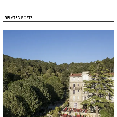
RELATED POSTS