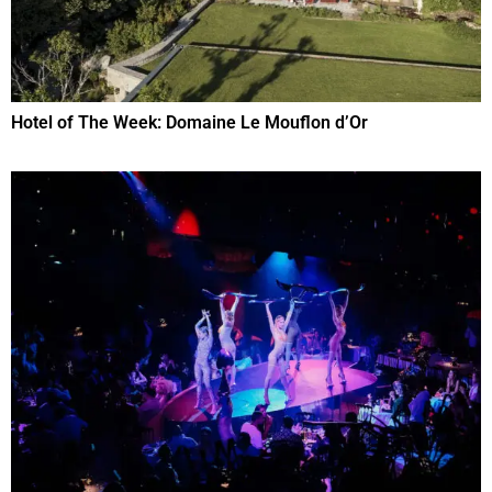
Hotel of The Week: Domaine Le Mouflon d’Or