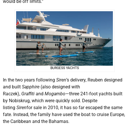
would be off limits.”
BURGESS YACHTS
In the two years following
Siren
’s delivery, Reuben designed
and built
Sapphire
(also designed with
Raczek),
Graffiti
and
Mogambo
—three 241-foot yachts built
by Nobiskrug, which were quickly sold. Despite
listing
Siren
for sale in 2010, it has so far escaped the same
fate. Instead, the family have used the boat to cruise Europe,
the Caribbean and the Bahamas.