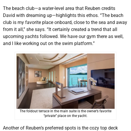
The beach club—a water-level area that Reuben credits
David with dreaming up—highlights this ethos. “The beach
club is my favorite place onboard, close to the sea and away
from it all,” she says. “It certainly created a trend that all
upcoming yachts followed. We have our gym there as well,
and I like working out on the swim platform.”
The foldout terrace in the main suite is the owner’s favorite
“private” place on the yacht.
Another of Reuben’s preferred spots is the cozy top deck