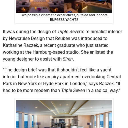
Two possible cinematic experiences, outside and indoors.
BURGESS YACHTS
It was during the design of
Triple
Seven’s minimalist interior
by Newcruise Design that Reuben was introduced to
Katharine Raczek, a recent graduate who just started
working at the Hamburg-based studio. She enlisted the
young designer to assist with
Siren
.
“The design brief was that it shouldn’t feel like a yacht
interior but more like an airy apartment overlooking Central
Park in New York or Hyde Park in London,” says Raczek. “It
had to be more modern than
Triple Seven
in a radical way.”