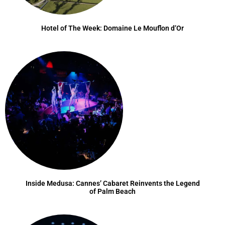
Hotel of The Week: Domaine Le Mouflon d’Or
Inside Medusa: Cannes’ Cabaret Reinvents the Legend
of Palm Beach