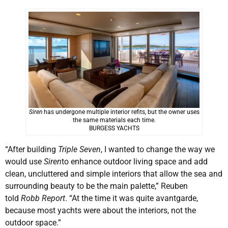
Siren
has undergone multiple interior refits, but the owner uses
the same materials each time.
BURGESS YACHTS
“After building
Triple Seven
, I wanted to change the way we
would use
Siren
to enhance outdoor living space and add
clean, uncluttered and simple interiors that allow the sea and
surrounding beauty to be the main palette,” Reuben
told
Robb Report
. “At the time it was quite avantgarde,
because most yachts were about the interiors, not the
outdoor space.”