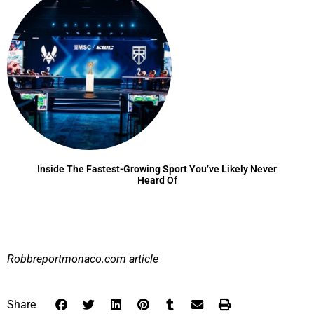
Inside The Fastest-Growing Sport You’ve Likely Never
Heard Of
Robbreportmonaco.com
article
Share