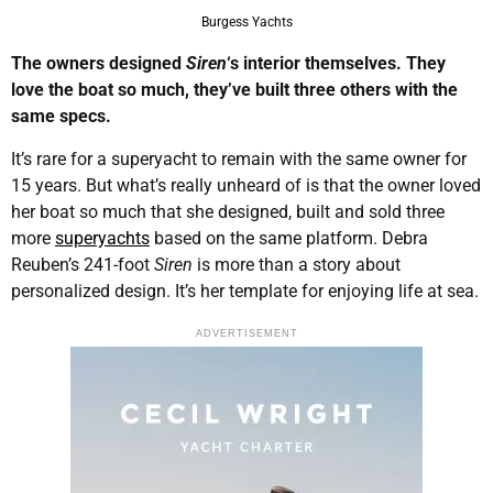
Burgess Yachts
The owners designed
Siren
‘s interior themselves. They
love the boat so much, they’ve built three others with the
same specs.
It’s rare for a superyacht to remain with the same owner for
15 years. But what’s really unheard of is that the owner loved
her boat so much that she designed, built and sold three
more
superyachts
based on the same platform. Debra
Reuben’s 241-foot
Siren
is more than a story about
personalized design. It’s her template for enjoying life at sea.
ADVERTISEMENT