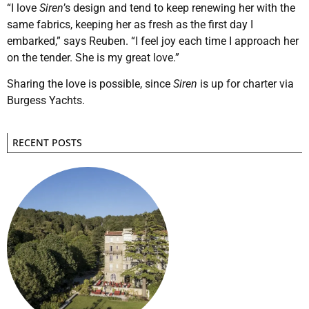
“I love
Siren
’s design and tend to keep renewing her with the
same fabrics, keeping her as fresh as the first day I
embarked,” says Reuben. “I feel joy each time I approach her
on the tender. She is my great love.”
Sharing the love is possible, since
Siren
is up for charter via
Burgess Yachts.
RECENT POSTS