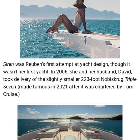
Siren
was Reuben’s first attempt at yacht design, though it
wasn’t her first yacht. In 2006, she and her husband, David,
took delivery of the slightly smaller 223-foot Nobiskrug
Triple
Seven
(made famous in 2021 after it was chartered by Tom
Cruise.)