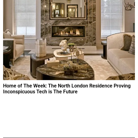
Home of The Week: The North London Residence Proving
Inconspicuous Tech is The Future