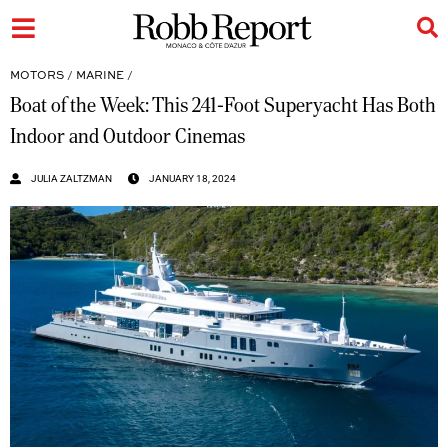
MOTORS
/
MARINE
/
Boat of the Week: This 241-Foot Superyacht Has Both
Indoor and Outdoor Cinemas
JULIA ZALTZMAN
JANUARY 18, 2024