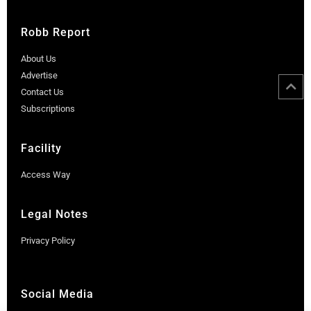
Robb Report
About Us
Advertise
Contact Us
Subscriptions
Facility
Access Way
Legal Notes
Privacy Policy
Social Media