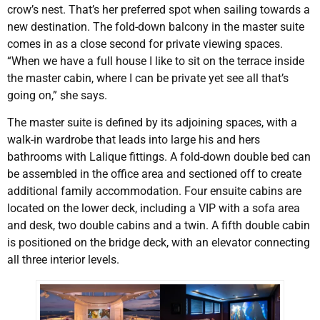
crow’s nest. That’s her preferred spot when sailing towards a
new destination. The fold-down balcony in the master suite
comes in as a close second for private viewing spaces.
“When we have a full house I like to sit on the terrace inside
the master cabin, where I can be private yet see all that’s
going on,” she says.
The master suite is defined by its adjoining spaces, with a
walk-in wardrobe that leads into large his and hers
bathrooms with Lalique fittings. A fold-down double bed can
be assembled in the office area and sectioned off to create
additional family accommodation. Four ensuite cabins are
located on the lower deck, including a VIP with a sofa area
and desk, two double cabins and a twin. A fifth double cabin
is positioned on the bridge deck, with an elevator connecting
all three interior levels.