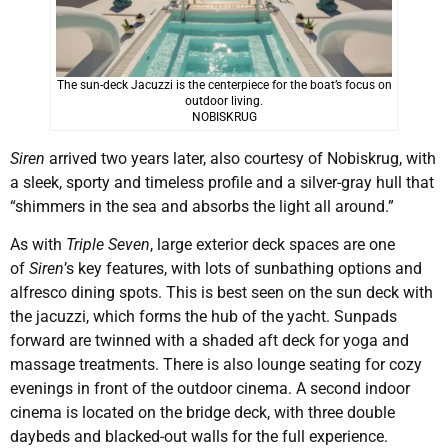
The sun-deck Jacuzzi is the centerpiece for the boat’s focus on
outdoor living.
NOBISKRUG
Siren
arrived two years later, also courtesy of Nobiskrug, with
a sleek, sporty and timeless profile and a silver-gray hull that
“shimmers in the sea and absorbs the light all around.”
As with
Triple Seven
, large exterior deck spaces are one
of
Siren
’s key features, with lots of sunbathing options and
alfresco dining spots. This is best seen on the sun deck with
the jacuzzi, which forms the hub of the yacht. Sunpads
forward are twinned with a shaded aft deck for yoga and
massage treatments. There is also lounge seating for cozy
evenings in front of the outdoor cinema. A second indoor
cinema is located on the bridge deck, with three double
daybeds and blacked-out walls for the full experience.