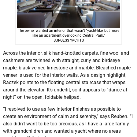
The owner wanted an interior that wasn’t “yacht-like, but more
like an apartment overlooking Central Park.”
BURGESS YACHTS
Across the interior, silk hand-knotted carpets, fine wool and
cashmere are twinned with straight, curly and birdseye
maple, black-veined limestone and marble. Bleached maple
veneer is used for the interior walls. As a design highlight,
Raczek points to the floating central staircase that wraps
around the elevator. It’s underlit, so it appears to “dance at
night” on the open, foldable helipad.
“I resolved to use as few interior finishes as possible to
create an environment of calm and serenity,” says Reuben. “I
also didn’t want to be too precious, as I have a large family
with grandchildren and wanted a yacht where no areas