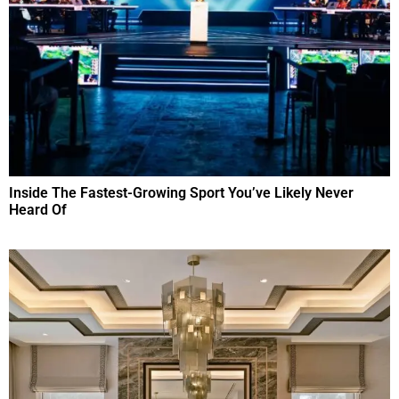
Inside The Fastest-Growing Sport You’ve Likely Never
Heard Of