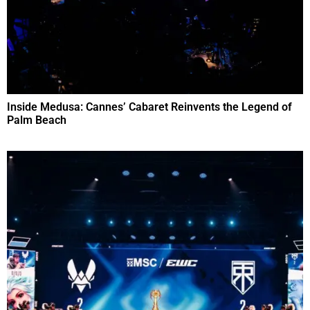
Inside Medusa: Cannes’ Cabaret Reinvents the Legend of
Palm Beach