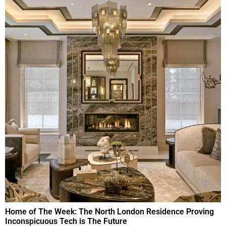
Home of The Week: The North London Residence Proving
Inconspicuous Tech is The Future