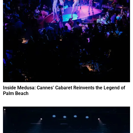
Inside Medusa: Cannes’ Cabaret Reinvents the Legend of
Palm Beach