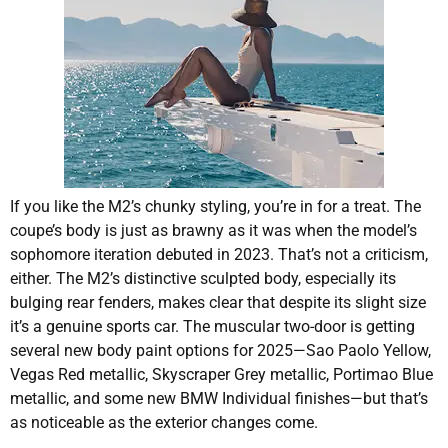
If you like the M2’s chunky styling, you’re in for a treat. The
coupe’s body is just as brawny as it was when the model’s
sophomore iteration debuted in 2023. That’s not a criticism,
either. The M2’s distinctive sculpted body, especially its
bulging rear fenders, makes clear that despite its slight size
it’s a genuine sports car. The muscular two-door is getting
several new body paint options for 2025—Sao Paolo Yellow,
Vegas Red metallic, Skyscraper Grey metallic, Portimao Blue
metallic, and some new BMW Individual finishes—but that’s
as noticeable as the exterior changes come.