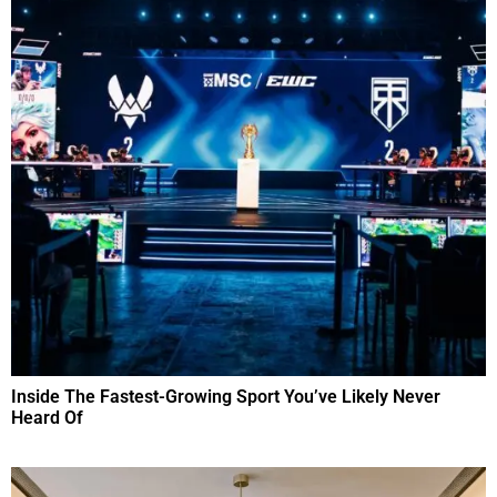
Inside The Fastest-Growing Sport You’ve Likely Never
Heard Of