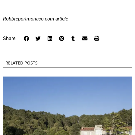
Robbreportmonaco.com
article
Share
RELATED POSTS