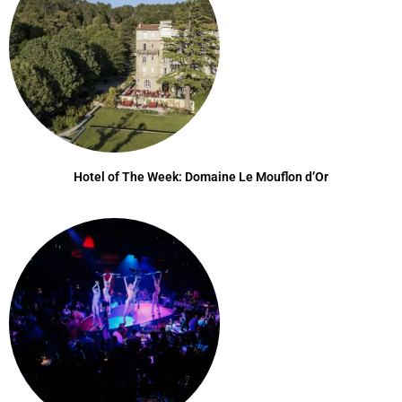
Hotel of The Week: Domaine Le Mouflon d’Or