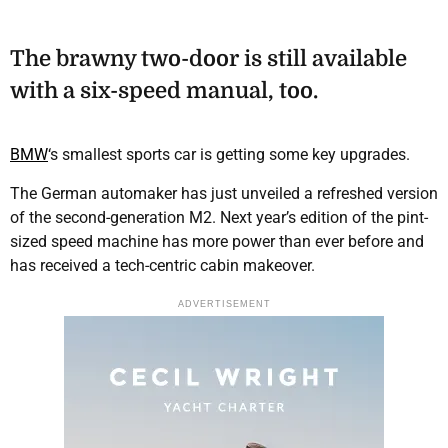
The brawny two-door is still available
with a six-speed manual, too.
BMW
‘s smallest sports car is getting some key upgrades.
The German automaker has just unveiled a refreshed version
of the second-generation M2. Next year’s edition of the pint-
sized speed machine has more power than ever before and
has received a tech-centric cabin makeover.
ADVERTISEMENT