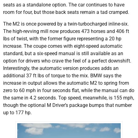
seats as a standalone option. The car continues to have
room for four, but those back seats remain a tad cramped.
The M2 is once powered by a twin-turbocharged inline-six.
The high-revving mill now produces 473 horses and 406 ft
lbs of twist, with the former figure representing a 20 hp
increase. The coupe comes with eight-speed automatic
standard, but a six-speed manual is still available as an
option for drivers who crave the feel of a perfect downshift.
Interestingly, the automatic version produces adds an
additional 37 ft lbs of torque to the mix. BMW says the
increase in output allows the automatic M2 to spring from
zero to 60 mph in four seconds flat, while the manual can do
the same in 4.2 seconds. Top speed, meanwhile, is 155 mph,
though the optional M Driver’s package bumps that number
up to 177 hp.