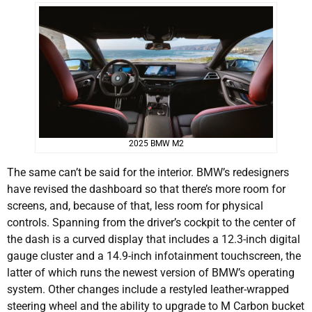
2025 BMW M2
The same can’t be said for the interior. BMW’s redesigners
have revised the dashboard so that there’s more room for
screens, and, because of that, less room for physical
controls. Spanning from the driver’s cockpit to the center of
the dash is a curved display that includes a 12.3-inch digital
gauge cluster and a 14.9-inch infotainment touchscreen, the
latter of which runs the newest version of BMW’s operating
system. Other changes include a restyled leather-wrapped
steering wheel and the ability to upgrade to M Carbon bucket