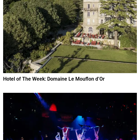
Hotel of The Week: Domaine Le Mouflon d’Or