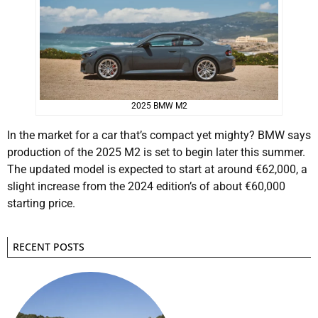
2025 BMW M2
In the market for a car that’s compact yet mighty? BMW says
production of the 2025 M2 is set to begin later this summer.
The updated model is expected to start at around €62,000, a
slight increase from the 2024 edition’s of about €60,000
starting price.
RECENT POSTS