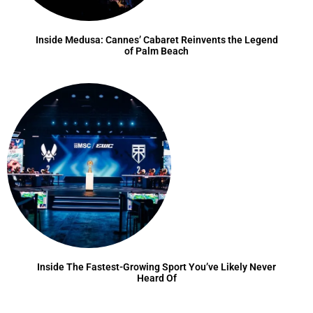
Inside Medusa: Cannes’ Cabaret Reinvents the Legend
of Palm Beach
Inside The Fastest-Growing Sport You’ve Likely Never
Heard Of