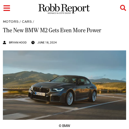
MOTORS
/
CARS
/
The New BMW M2 Gets Even More Power
BRYAN HOOD
JUNE 18, 2024
© BMW