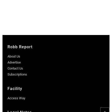
Robb Report
About Us
Advertise
Contact Us
Subscriptions
Facility
Access Way