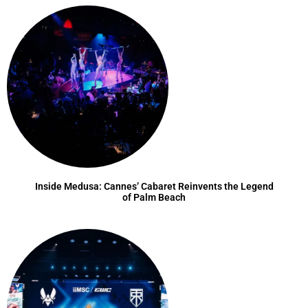
Inside Medusa: Cannes’ Cabaret Reinvents the Legend
of Palm Beach