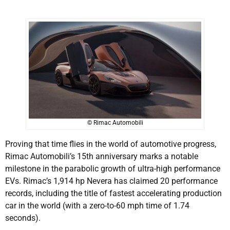
© Rimac Automobili
Proving that time flies in the world of automotive progress,
Rimac Automobili’s 15th anniversary marks a notable
milestone in the parabolic growth of ultra-high performance
EVs. Rimac’s 1,914 hp Nevera has claimed 20 performance
records, including the title of fastest accelerating production
car in the world (with a zero-to-60 mph time of 1.74
seconds).