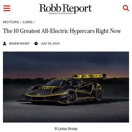
MOTORS
/
CARS
/
The 10 Greatest All-Electric Hypercars Right Now
BASEM WASEF
JULY 30, 2024
© Lotus Group