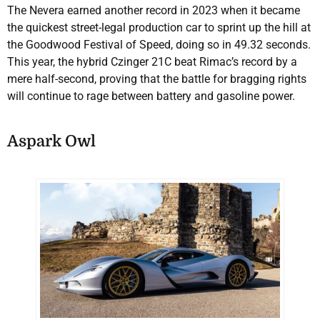
The Nevera earned another record in 2023 when it became
the quickest street-legal production car to sprint up the hill at
the Goodwood Festival of Speed, doing so in 49.32 seconds.
This year, the hybrid Czinger 21C beat Rimac’s record by a
mere half-second, proving that the battle for bragging rights
will continue to rage between battery and gasoline power.
Aspark Owl