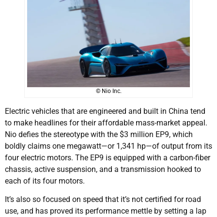
© Nio Inc.
Electric vehicles that are engineered and built in China tend
to make headlines for their affordable mass-market appeal.
Nio defies the stereotype with the $3 million EP9, which
boldly claims one megawatt—or 1,341 hp—of output from its
four electric motors. The EP9 is equipped with a carbon-fiber
chassis, active suspension, and a transmission hooked to
each of its four motors.
It’s also so focused on speed that it’s not certified for road
use, and has proved its performance mettle by setting a lap