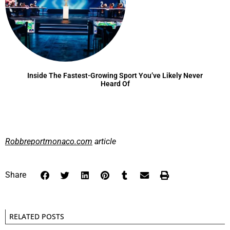
Inside The Fastest-Growing Sport You’ve Likely Never
Heard Of
Robbreportmonaco.com
article
Share
RELATED POSTS