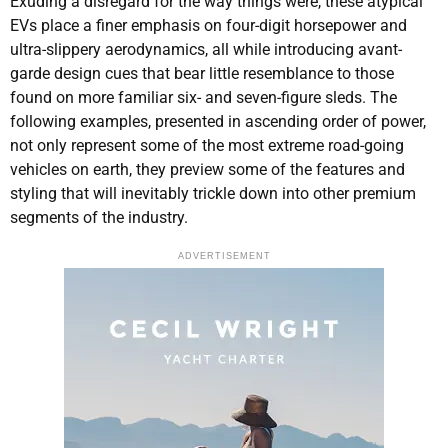
Exuding a disregard for the way things were, these atypical
EVs place a finer emphasis on four-digit horsepower and
ultra-slippery aerodynamics, all while introducing avant-
garde design cues that bear little resemblance to those
found on more familiar six- and seven-figure sleds. The
following examples, presented in ascending order of power,
not only represent some of the most extreme road-going
vehicles on earth, they preview some of the features and
styling that will inevitably trickle down into other premium
segments of the industry.
ADVERTISEMENT