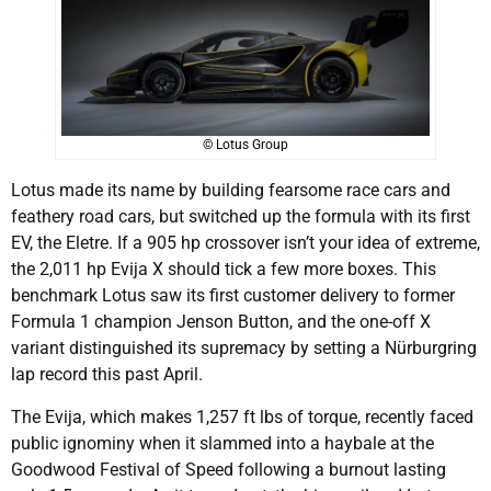
© Lotus Group
Lotus made its name by building fearsome race cars and
feathery road cars, but switched up the formula with its first
EV, the Eletre. If a 905 hp crossover isn’t your idea of extreme,
the 2,011 hp Evija X should tick a few more boxes. This
benchmark Lotus saw its first customer delivery to former
Formula 1 champion Jenson Button, and the one-off X
variant distinguished its supremacy by setting a Nürburgring
lap record this past April.
The Evija, which makes 1,257 ft lbs of torque, recently faced
public ignominy when it slammed into a haybale at the
Goodwood Festival of Speed following a burnout lasting