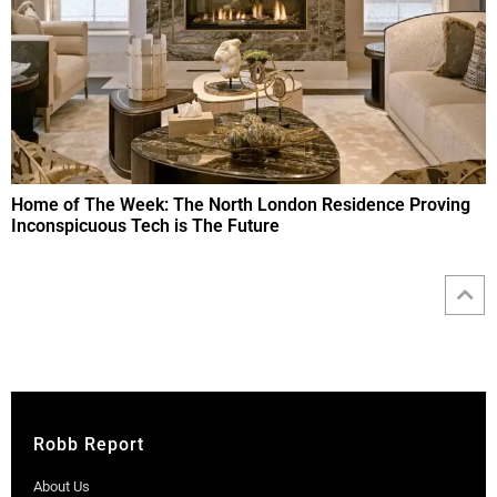
Home of The Week: The North London Residence Proving
Inconspicuous Tech is The Future
Robb Report
About Us