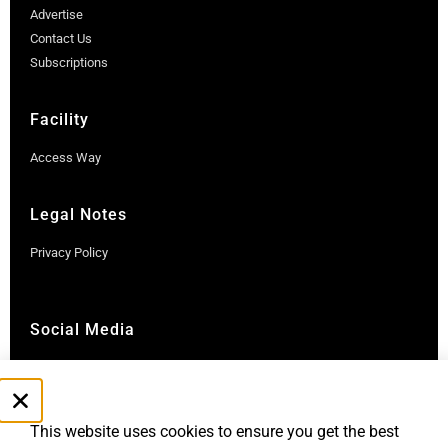
Advertise
Contact Us
Subscriptions
Facility
Access Way
Legal Notes
Privacy Policy
Social Media
Instagram
LinkedIn
This website uses cookies to ensure you get the best