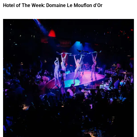
Hotel of The Week: Domaine Le Mouflon d’Or