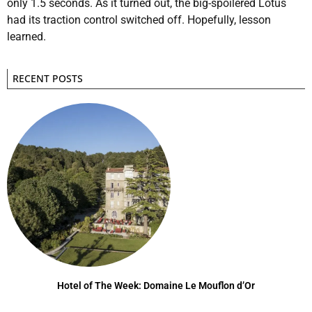
only 1.5 seconds. As it turned out, the big-spoilered Lotus
had its traction control switched off. Hopefully, lesson
learned.
RECENT POSTS
Hotel of The Week: Domaine Le Mouflon d’Or