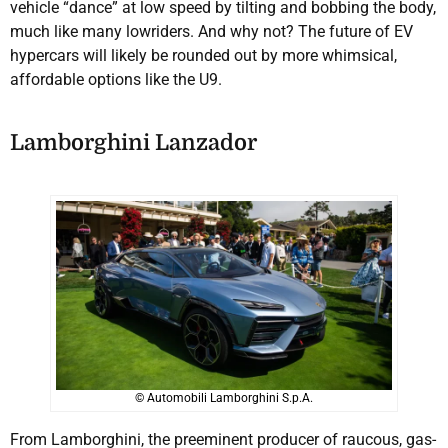
vehicle “dance” at low speed by tilting and bobbing the body,
much like many lowriders. And why not? The future of EV
hypercars will likely be rounded out by more whimsical,
affordable options like the U9.
Lamborghini Lanzador
© Automobili Lamborghini S.p.A.
From Lamborghini, the preeminent producer of raucous, gas-