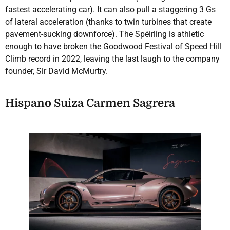
fastest accelerating car). It can also pull a staggering 3 Gs
of lateral acceleration (thanks to twin turbines that create
pavement-sucking downforce). The Spéirling is athletic
enough to have broken the Goodwood Festival of Speed Hill
Climb record in 2022, leaving the last laugh to the company
founder, Sir David McMurtry.
Hispano Suiza Carmen Sagrera