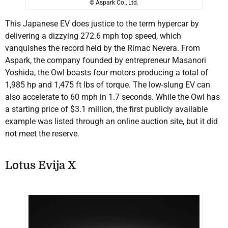
© Aspark Co., Ltd.
This Japanese EV does justice to the term hypercar by
delivering a dizzying 272.6 mph top speed, which
vanquishes the record held by the Rimac Nevera. From
Aspark, the company founded by entrepreneur Masanori
Yoshida, the Owl boasts four motors producing a total of
1,985 hp and 1,475 ft lbs of torque. The low-slung EV can
also accelerate to 60 mph in 1.7 seconds. While the Owl has
a starting price of $3.1 million, the first publicly available
example was listed through an online auction site, but it did
not meet the reserve.
Lotus Evija X