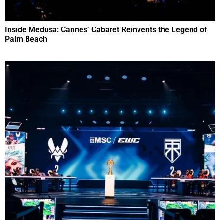
Inside Medusa: Cannes’ Cabaret Reinvents the Legend of
Palm Beach