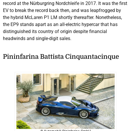
record at the Nürburgring Nordchleife in 2017. It was the first
EV to break the record back then, and was leapfrogged by
the hybrid McLaren P1 LM shortly thereafter. Nonetheless,
the EP9 stands apart as an all-electric hypercar that has
distinguished its country of origin despite financial
headwinds and single-digit sales.
Pininfarina Battista Cinquantacinque