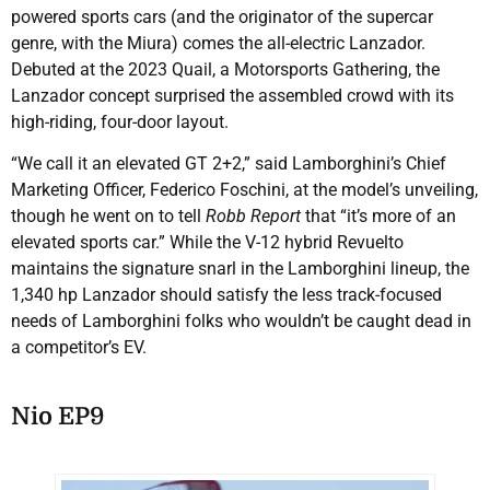
powered sports cars (and the originator of the supercar
genre, with the Miura) comes the all-electric Lanzador.
Debuted at the 2023 Quail, a Motorsports Gathering, the
Lanzador concept surprised the assembled crowd with its
high-riding, four-door layout.
“We call it an elevated GT 2+2,” said Lamborghini’s Chief
Marketing Officer, Federico Foschini, at the model’s unveiling,
though he went on to tell
Robb Report
that “it’s more of an
elevated sports car.” While the V-12 hybrid Revuelto
maintains the signature snarl in the Lamborghini lineup, the
1,340 hp Lanzador should satisfy the less track-focused
needs of Lamborghini folks who wouldn’t be caught dead in
a competitor’s EV.
Nio EP9