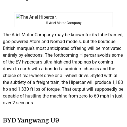
© Ariel Motor Company
The Ariel Motor Company may be known for its tube-framed,
gas-powered Atom and Nomad models, but the boutique
British marque’s most anticipated offering will be motivated
entirely by electrons. The forthcoming Hipercar avoids some
of the EV hypercar’s ultra-high-end trappings by coming
down to earth with a bonded-aluminium chassis and the
choice of rear-wheel drive or all-wheel drive. Styled with all
the subtlety of a freight train, the Hipercar will produce 1,180
hp and 1,330 ft lbs of torque. That output will supposedly be
capable of hustling the machine from zero to 60 mph in just
over 2 seconds.
BYD Yangwang U9