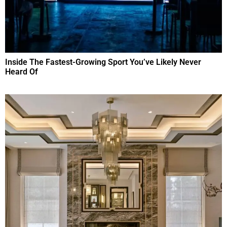
Inside The Fastest-Growing Sport You’ve Likely Never
Heard Of