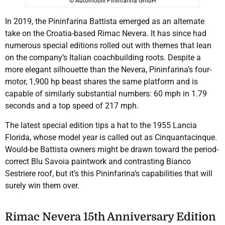
© Automobili Pininfarina GmbH
In 2019, the Pininfarina Battista emerged as an alternate
take on the Croatia-based Rimac Nevera. It has since had
numerous special editions rolled out with themes that lean
on the company’s Italian coachbuilding roots. Despite a
more elegant silhouette than the Nevera, Pininfarina’s four-
motor, 1,900 hp beast shares the same platform and is
capable of similarly substantial numbers: 60 mph in 1.79
seconds and a top speed of 217 mph.
The latest special edition tips a hat to the 1955 Lancia
Florida, whose model year is called out as Cinquantacinque.
Would-be Battista owners might be drawn toward the period-
correct Blu Savoia paintwork and contrasting Bianco
Sestriere roof, but it’s this Pininfarina’s capabilities that will
surely win them over.
Rimac Nevera 15th Anniversary Edition