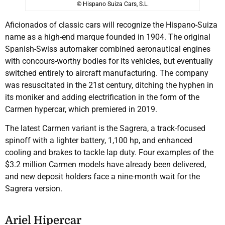
© Hispano Suiza Cars, S.L.
Aficionados of classic cars will recognize the Hispano-Suiza
name as a high-end marque founded in 1904. The original
Spanish-Swiss automaker combined aeronautical engines
with concours-worthy bodies for its vehicles, but eventually
switched entirely to aircraft manufacturing. The company
was resuscitated in the 21st century, ditching the hyphen in
its moniker and adding electrification in the form of the
Carmen hypercar, which premiered in 2019.
The latest Carmen variant is the Sagrera, a track-focused
spinoff with a lighter battery, 1,100 hp, and enhanced
cooling and brakes to tackle lap duty. Four examples of the
$3.2 million Carmen models have already been delivered,
and new deposit holders face a nine-month wait for the
Sagrera version.
Ariel Hipercar