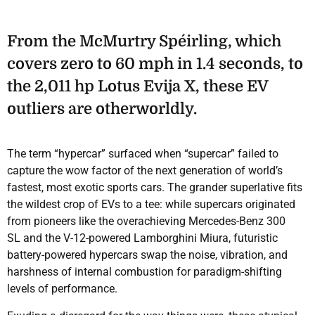
From the McMurtry Spéirling, which
covers zero to 60 mph in 1.4 seconds, to
the 2,011 hp Lotus Evija X, these EV
outliers are otherworldly.
The term “hypercar” surfaced when “supercar” failed to
capture the wow factor of the next generation of world’s
fastest, most exotic sports cars. The grander superlative fits
the wildest crop of EVs to a tee: while supercars originated
from pioneers like the overachieving Mercedes-Benz 300
SL and the V-12-powered Lamborghini Miura, futuristic
battery-powered hypercars swap the noise, vibration, and
harshness of internal combustion for paradigm-shifting
levels of performance.