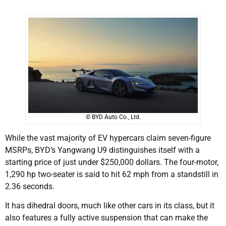
© BYD Auto Co., Ltd.
While the vast majority of EV hypercars claim seven-figure
MSRPs, BYD’s Yangwang U9 distinguishes itself with a
starting price of just under $250,000 dollars. The four-motor,
1,290 hp two-seater is said to hit 62 mph from a standstill in
2.36 seconds.
It has dihedral doors, much like other cars in its class, but it
also features a fully active suspension that can make the