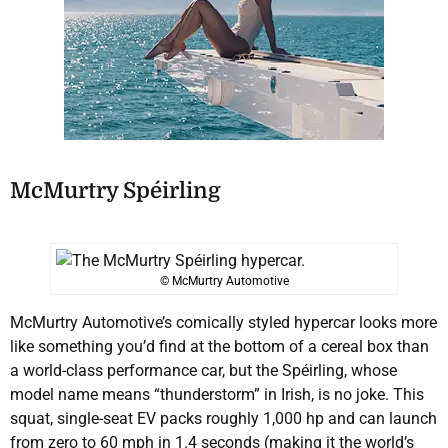
McMurtry Spéirling
© McMurtry Automotive
McMurtry Automotive’s comically styled hypercar looks more
like something you’d find at the bottom of a cereal box than
a world-class performance car, but the Spéirling, whose
model name means “thunderstorm” in Irish, is no joke. This
squat, single-seat EV packs roughly 1,000 hp and can launch
from zero to 60 mph in 1.4 seconds (making it the world’s