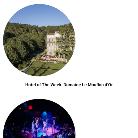
Hotel of The Week: Domaine Le Mouflon d’Or