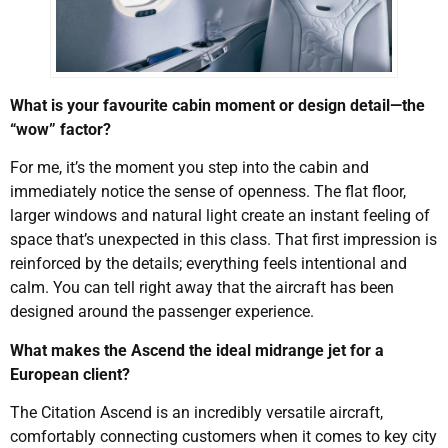
What is your favourite cabin moment or design detail—the
“wow” factor?
For me, it’s the moment you step into the cabin and
immediately notice the sense of openness. The flat floor,
larger windows and natural light create an instant feeling of
space that’s unexpected in this class. That first impression is
reinforced by the details; everything feels intentional and
calm. You can tell right away that the aircraft has been
designed around the passenger experience.
What makes the Ascend the ideal midrange jet for a
European client?
The Citation Ascend is an incredibly versatile aircraft,
comfortably connecting customers when it comes to key city