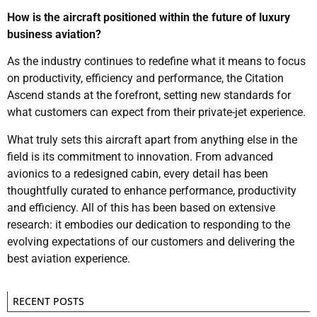
How is the aircraft positioned within the future of luxury
business aviation?
As the industry continues to redefine what it means to focus
on productivity, efficiency and performance, the Citation
Ascend stands at the forefront, setting new standards for
what customers can expect from their private-jet experience.
What truly sets this aircraft apart from anything else in the
field is its commitment to innovation. From advanced
avionics to a redesigned cabin, every detail has been
thoughtfully curated to enhance performance, productivity
and efficiency. All of this has been based on extensive
research: it embodies our dedication to responding to the
evolving expectations of our customers and delivering the
best aviation experience.
RECENT POSTS