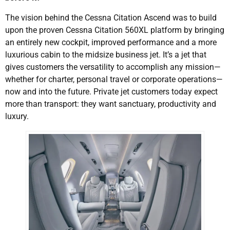
The vision behind the Cessna Citation Ascend was to build
upon the proven Cessna Citation 560XL platform by bringing
an entirely new cockpit, improved performance and a more
luxurious cabin to the midsize business jet. It’s a jet that
gives customers the versatility to accomplish any mission—
whether for charter, personal travel or corporate operations—
now and into the future. Private jet customers today expect
more than transport: they want sanctuary, productivity and
luxury.