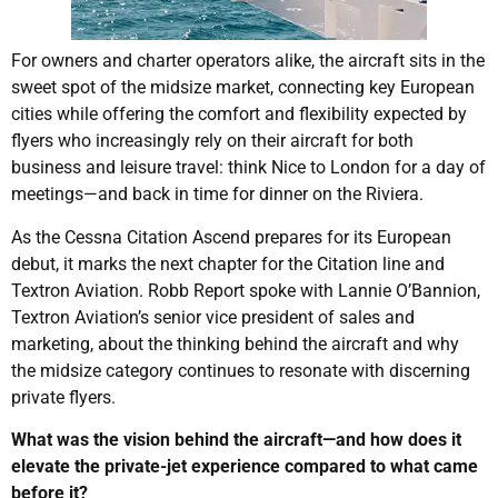
For owners and charter operators alike, the aircraft sits in the
sweet spot of the midsize market, connecting key European
cities while offering the comfort and flexibility expected by
flyers who increasingly rely on their aircraft for both
business and leisure travel: think Nice to London for a day of
meetings—and back in time for dinner on the Riviera.
As the Cessna Citation Ascend prepares for its European
debut, it marks the next chapter for the Citation line and
Textron Aviation. Robb Report spoke with Lannie O’Bannion,
Textron Aviation’s senior vice president of sales and
marketing, about the thinking behind the aircraft and why
the midsize category continues to resonate with discerning
private flyers.
What was the vision behind the aircraft—and how does it
elevate the private-jet experience compared to what came
before it?