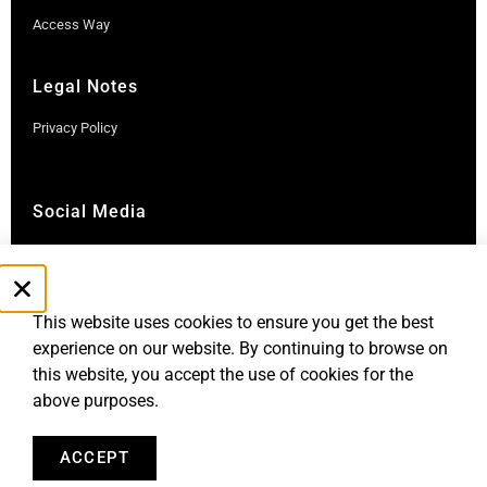
Access Way
Legal Notes
Privacy Policy
Social Media
Instagram
LinkedIn
This website uses cookies to ensure you get the best
experience on our website. By continuing to browse on
this website, you accept the use of cookies for the
above purposes.
ACCEPT
Robb Report Monaco & Côte d'Azur is published by Le Rocher
Media SAS, under license from Robb Report Media, LLC, an
affiliate of