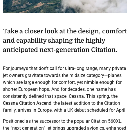
Take a closer look at the design, comfort
and capability shaping the highly
anticipated next-generation Citation.
For journeys that don’t call for ultra-long range, many private
jet owners gravitate towards the midsize category—planes
which are large enough for comfort, yet nimble enough for
shorter European hops. And for decades, one name has
consistently defined that space: Cessna. This spring, the
Cessna Citation Ascend
, the latest addition to the Citation
family, arrives in Europe, with a UK debut scheduled for April.
Positioned as the successor to the popular Citation 560XL,
the “next generation” jet brings upgraded avionics, enhanced