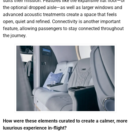
suits their mission. Features like the expansive flat floor—or
the optional dropped aisle—as well as larger windows and
advanced acoustic treatments create a space that feels
open, quiet and refined. Connectivity is another important
feature, allowing passengers to stay connected throughout
the journey.
How were these elements curated to create a calmer, more
luxurious experience in-flight?