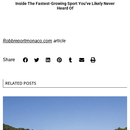
Inside The Fastest-Growing Sport You’ve Likely Never
Heard Of
Robbreportmonaco.com
article
Share
RELATED POSTS