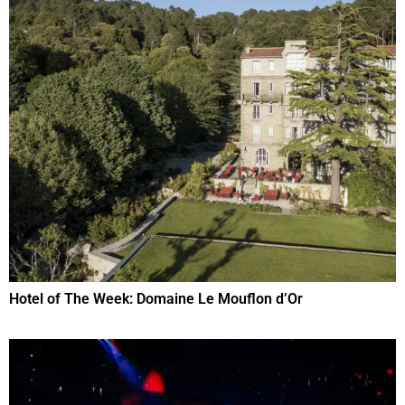
Hotel of The Week: Domaine Le Mouflon d’Or