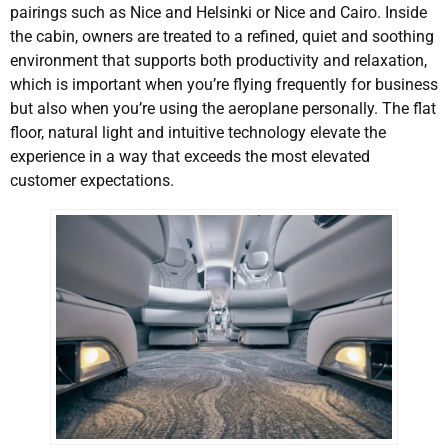
pairings such as Nice and Helsinki or Nice and Cairo. Inside
the cabin, owners are treated to a refined, quiet and soothing
environment that supports both productivity and relaxation,
which is important when you’re flying frequently for business
but also when you’re using the aeroplane personally. The flat
floor, natural light and intuitive technology elevate the
experience in a way that exceeds the most elevated
customer expectations.