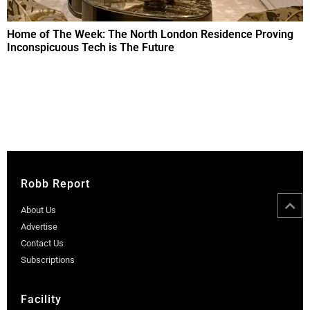
Home of The Week: The North London Residence Proving
Inconspicuous Tech is The Future
Robb Report
About Us
Advertise
Contact Us
Subscriptions
Facility