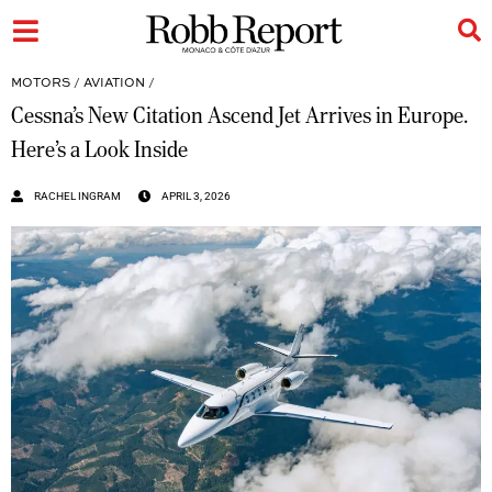
MOTORS
/
AVIATION
/
Cessna’s New Citation Ascend Jet Arrives in Europe.
Here’s a Look Inside
RACHEL INGRAM
APRIL 3, 2026