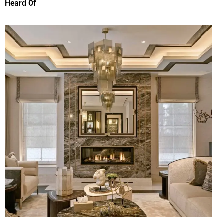
Heard Of