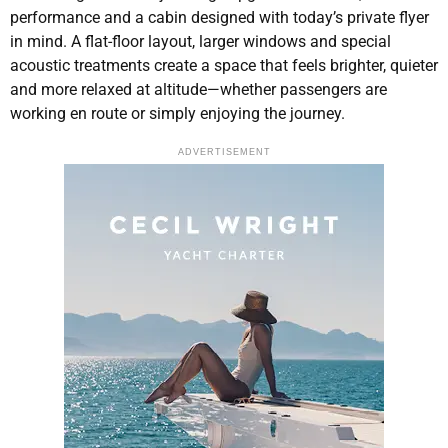
performance and a cabin designed with today’s private flyer
in mind. A flat-floor layout, larger windows and special
acoustic treatments create a space that feels brighter, quieter
and more relaxed at altitude—whether passengers are
working en route or simply enjoying the journey.
ADVERTISEMENT