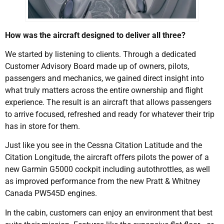
How was the aircraft designed to deliver all three?
We started by listening to clients. Through a dedicated
Customer Advisory Board made up of owners, pilots,
passengers and mechanics, we gained direct insight into
what truly matters across the entire ownership and flight
experience. The result is an aircraft that allows passengers
to arrive focused, refreshed and ready for whatever their trip
has in store for them.
Just like you see in the Cessna Citation Latitude and the
Citation Longitude, the aircraft offers pilots the power of a
new Garmin G5000 cockpit including autothrottles, as well
as improved performance from the new Pratt & Whitney
Canada PW545D engines.
In the cabin, customers can enjoy an environment that best