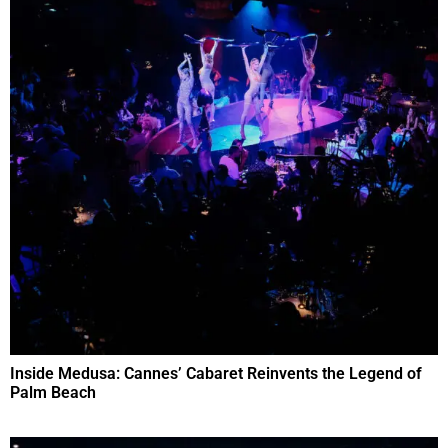
Inside Medusa: Cannes’ Cabaret Reinvents the Legend of
Palm Beach