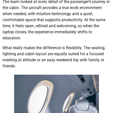
The team looked at every detail of the passenger’s journey in
the cabin. The aircraft provides a true work environment
when needed, with intuitive technology and a quiet,
comfortable space that supports productivity. At the same
time, it feels open, refined and welcoming, so when the
laptop closes, the experience immediately shifts to
relaxation.
What really makes the difference is flexibility. The seating,
lighting and cabin layout are equally suited for a focused
meeting at altitude or an easy weekend trip with family or
friends.