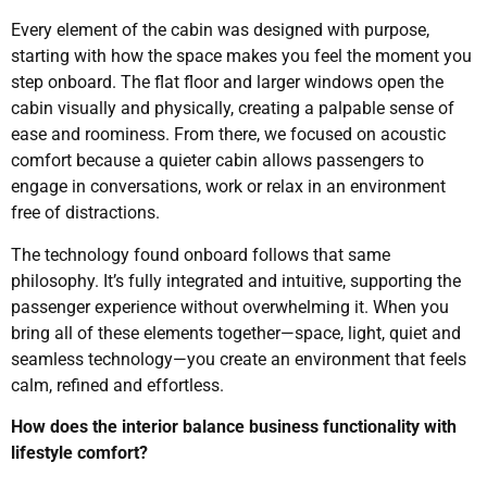
Every element of the cabin was designed with purpose,
starting with how the space makes you feel the moment you
step onboard. The flat floor and larger windows open the
cabin visually and physically, creating a palpable sense of
ease and roominess. From there, we focused on acoustic
comfort because a quieter cabin allows passengers to
engage in conversations, work or relax in an environment
free of distractions.
The technology found onboard follows that same
philosophy. It’s fully integrated and intuitive, supporting the
passenger experience without overwhelming it. When you
bring all of these elements together—space, light, quiet and
seamless technology—you create an environment that feels
calm, refined and effortless.
How does the interior balance business functionality with
lifestyle comfort?