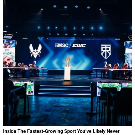
Inside The Fastest-Growing Sport You’ve Likely Never