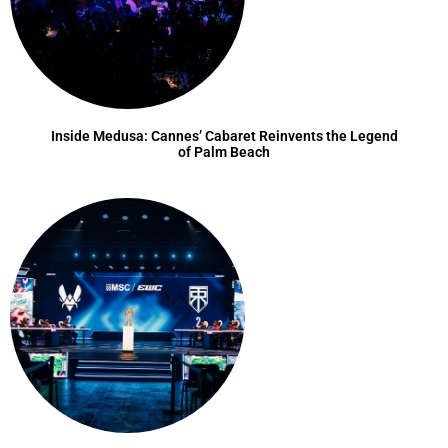
Inside Medusa: Cannes’ Cabaret Reinvents the Legend
of Palm Beach