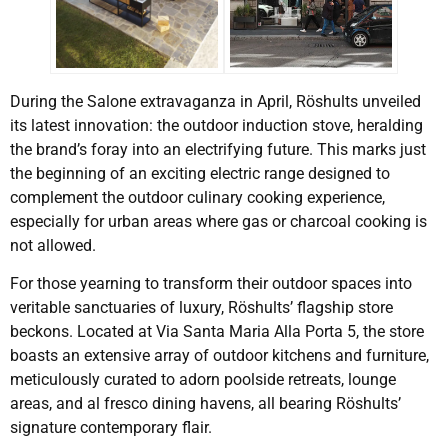
During the Salone extravaganza in April, Röshults unveiled
its latest innovation: the outdoor induction stove, heralding
the brand’s foray into an electrifying future. This marks just
the beginning of an exciting electric range designed to
complement the outdoor culinary cooking experience,
especially for urban areas where gas or charcoal cooking is
not allowed.
For those yearning to transform their outdoor spaces into
veritable sanctuaries of luxury, Röshults’ flagship store
beckons. Located at Via Santa Maria Alla Porta 5, the store
boasts an extensive array of outdoor kitchens and furniture,
meticulously curated to adorn poolside retreats, lounge
areas, and al fresco dining havens, all bearing Röshults’
signature contemporary flair.