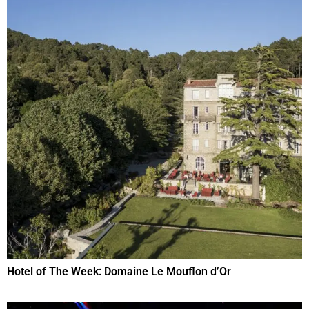
Hotel of The Week: Domaine Le Mouflon d’Or