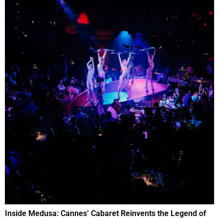
Inside Medusa: Cannes’ Cabaret Reinvents the Legend of