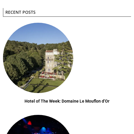
RECENT POSTS
Hotel of The Week: Domaine Le Mouflon d’Or