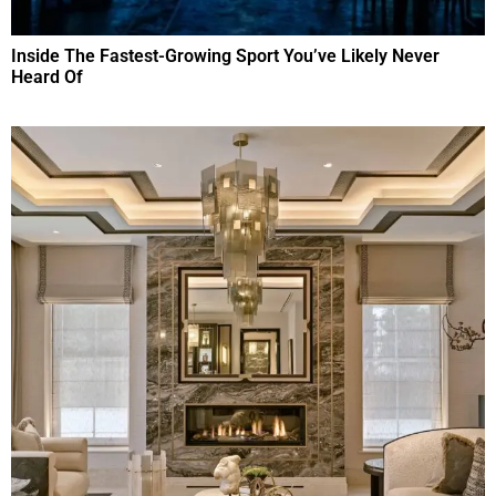
Inside The Fastest-Growing Sport You’ve Likely Never
Heard Of