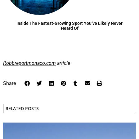
Inside The Fastest-Growing Sport You’ve Likely Never
Heard Of
Robbreportmonaco.com
article
Share
RELATED POSTS