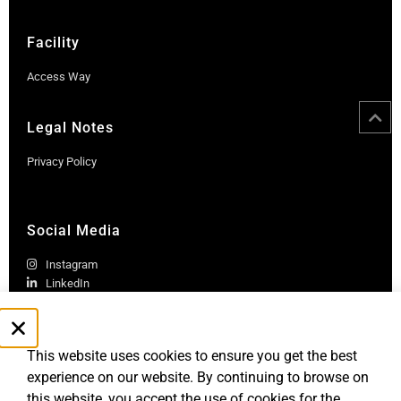
Facility
Access Way
Legal Notes
Privacy Policy
Social Media
Instagram
LinkedIn
This website uses cookies to ensure you get the best
experience on our website. By continuing to browse on
this website, you accept the use of cookies for the