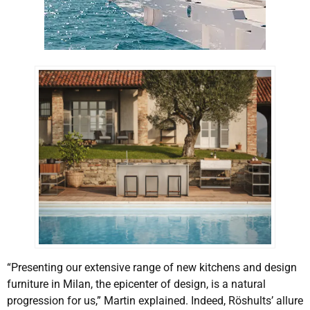
“Presenting our extensive range of new kitchens and design
furniture in Milan, the epicenter of design, is a natural
progression for us,” Martin explained. Indeed, Röshults’ allure