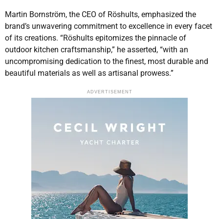
Martin Bornström, the CEO of Röshults, emphasized the
brand’s unwavering commitment to excellence in every facet
of its creations. “Röshults epitomizes the pinnacle of
outdoor kitchen craftsmanship,” he asserted, “with an
uncompromising dedication to the finest, most durable and
beautiful materials as well as artisanal prowess.”
ADVERTISEMENT