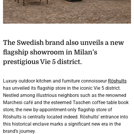
The Swedish brand also unveils a new
flagship showroom in Milan’s
prestigious Vie 5 district.
Luxury outdoor kitchen and furniture connoisseur
Röshults
has unveiled its flagship store in the iconic Vie 5 district.
Nestled among illustrious neighbors such as the renowned
Marchesi café and the esteemed Taschen coffee table book
store, the new by-appointment-only flagship store of
Röshults is centrally located indeed. Röshults’ entrance into
this historical enclave marks a significant new era in the
brand’s journey.