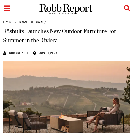
HOME
/
HOME DESIGN
/
Röshults Launches New Outdoor Furniture For
Summer in the Riviera
ROBB REPORT
JUNE 4, 2024