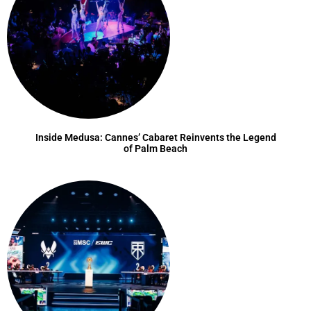
Inside Medusa: Cannes’ Cabaret Reinvents the Legend
of Palm Beach