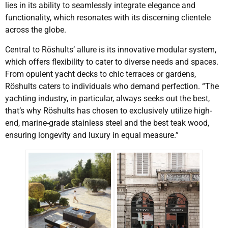
lies in its ability to seamlessly integrate elegance and
functionality, which resonates with its discerning clientele
across the globe.
Central to Röshults’ allure is its innovative modular system,
which offers flexibility to cater to diverse needs and spaces.
From opulent yacht decks to chic terraces or gardens,
Röshults caters to individuals who demand perfection. “The
yachting industry, in particular, always seeks out the best,
that’s why Röshults has chosen to exclusively utilize high-
end, marine-grade stainless steel and the best teak wood,
ensuring longevity and luxury in equal measure.”