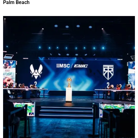
Palm Beach