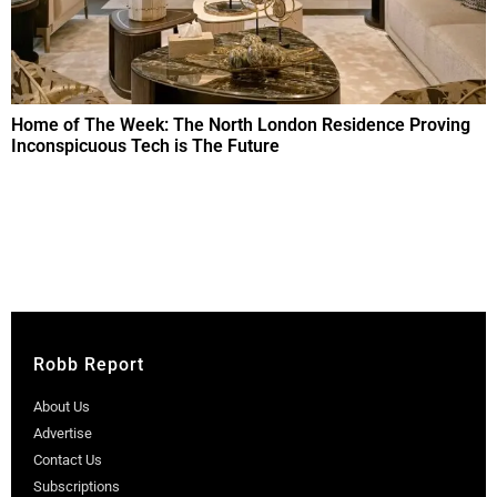
Home of The Week: The North London Residence Proving
Inconspicuous Tech is The Future
Robb Report
About Us
Advertise
Contact Us
Subscriptions