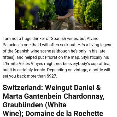
I am not a huge drinker of Spanish wines, but Alvaro
Palacios is one that I will often seek out. He’s a living legend
of the Spanish wine scene (although he’s only in his late
fifties), and helped put Priorat on the map. Stylistically his
L’Ermita Velles Vinyes might not be everybody’s cup of tea,
but it is certainly iconic. Depending on vintage, a bottle will
set you back more than $927.
Switzerland: Weingut Daniel &
Marta Gantenbein Chardonnay,
Graubünden (White
Wine); Domaine de la Rochette