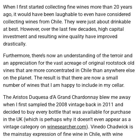
When I first started collecting fine wines more than 20 years
ago, it would have been laughable to even have considered
collecting wines from Chile. They were just about drinkable
at best. However, over the last few decades, high capital
investment and resulting wine quality have improved
drastically.
Furthermore, there’s now an understanding of the terroir and
an appreciation for the vast acreage of original rootstock old
vines that are more concentrated in Chile than anywhere else
on the planet. The result is that there are now a small
number of wines that I am happy to include in my cellar.
The Aristos Duquesa d’A Grand Chardonnay blew me away
when I first sampled the 2008 vintage back in 2011 and
decided to buy every bottle that was available for purchase
in the UK (which is perhaps why it doesn’t even appear as a
vintage category on
winesearcher.com
). Vinedo Chadwick is
the mainstay expression of fine wine in Chile, with wine