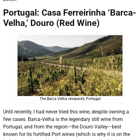
Portugal: Casa Ferreirinha ‘Barca-
Velha,’ Douro (Red Wine)
The Barca Velha vineyards, Portugal
Until recently, I had never tried this wine, despite owning a
few cases. Barca-Velha is the legendary still wine from
Portugal, and from the region—the Douro Valley—best
known for its fortified Port wines (which is why it is on the