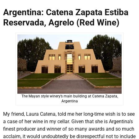
Argentina: Catena Zapata Estiba
Reservada, Agrelo (Red Wine)
The Mayan style winery’s main building at Catena Zapata,
Argentina
My friend, Laura Catena, told me her long-time wish is to see
a case of her wine in my cellar. Given that she is Argentina’s
finest producer and winner of so many awards and so much
acclaim, it would undoubtedly be disrespectful not to include