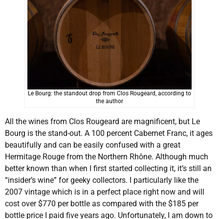
Le Bourg: the standout drop from Clos Rougeard, according to
the author
All the wines from Clos Rougeard are magnificent, but Le
Bourg is the stand-out. A 100 percent Cabernet Franc, it ages
beautifully and can be easily confused with a great
Hermitage Rouge from the Northern Rhône. Although much
better known than when I first started collecting it, it’s still an
“insider’s wine” for geeky collectors. I particularly like the
2007 vintage which is in a perfect place right now and will
cost over $770 per bottle as compared with the $185 per
bottle price I paid five years ago. Unfortunately, I am down to