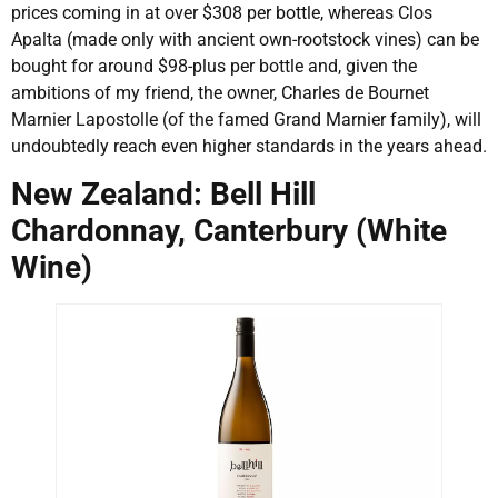
prices coming in at over $308 per bottle, whereas Clos
Apalta (made only with ancient own-rootstock vines) can be
bought for around $98-plus per bottle and, given the
ambitions of my friend, the owner, Charles de Bournet
Marnier Lapostolle (of the famed Grand Marnier family), will
undoubtedly reach even higher standards in the years ahead.
New Zealand: Bell Hill
Chardonnay, Canterbury (White
Wine)