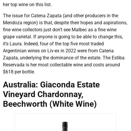
her top wine on this list.
The issue for Catena Zapata (and other producers in the
Mendoza region) is that, despite their hopes and aspirations,
fine wine collectors just don’t see Malbec as a fine wine
grape varietal. If anyone is going to be able to change this,
it’s Laura. Indeed, four of the top five most traded
Argentinian wines on Liv-ex in 2022 were from Catena
Zapata, underlying the dominance of the estate. The Estiba
Reservada is her most collectable wine and costs around
$618 per bottle.
Australia: Giaconda Estate
Vineyard Chardonnay,
Beechworth (White Wine)