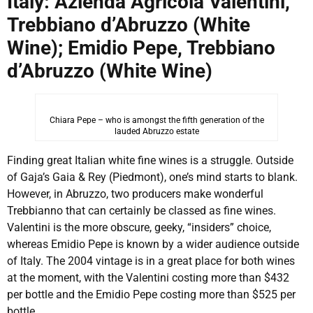
Italy: Azienda Agricola Valentini,
Trebbiano d’Abruzzo (White
Wine); Emidio Pepe, Trebbiano
d’Abruzzo (White Wine)
Chiara Pepe – who is amongst the fifth generation of the
lauded Abruzzo estate
Finding great Italian white fine wines is a struggle. Outside
of Gaja’s Gaia & Rey (Piedmont), one’s mind starts to blank.
However, in Abruzzo, two producers make wonderful
Trebbianno that can certainly be classed as fine wines.
Valentini is the more obscure, geeky, “insiders” choice,
whereas Emidio Pepe is known by a wider audience outside
of Italy. The 2004 vintage is in a great place for both wines
at the moment, with the Valentini costing more than $432
per bottle and the Emidio Pepe costing more than $525 per
bottle.