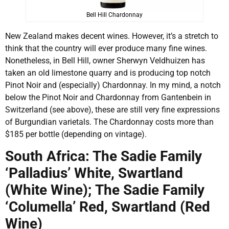
Bell Hill Chardonnay
New Zealand makes decent wines. However, it’s a stretch to
think that the country will ever produce many fine wines.
Nonetheless, in Bell Hill, owner Sherwyn Veldhuizen has
taken an old limestone quarry and is producing top notch
Pinot Noir and (especially) Chardonnay. In my mind, a notch
below the Pinot Noir and Chardonnay from Gantenbein in
Switzerland (see above), these are still very fine expressions
of Burgundian varietals. The Chardonnay costs more than
$185 per bottle (depending on vintage).
South Africa: The Sadie Family
‘Palladius’ White, Swartland
(White Wine); The Sadie Family
‘Columella’ Red, Swartland (Red
Wine)