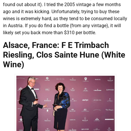
found out about it). I tried the 2005 vintage a few months
ago and it was kicking. Unfortunately, trying to buy these
wines is extremely hard, as they tend to be consumed locally
in Austria. If you do find a bottle (from any vintage), it will
likely set you back more than $310 per bottle.
Alsace, France: F E Trimbach
Riesling, Clos Sainte Hune (White
Wine)