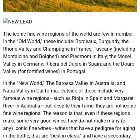
The iconic fine wine regions of the world are few in number.
In the “Old World,” these include: Bordeaux, Burgundy, the
Rhône Valley and Champagne in France; Tuscany (including
Montalcino and Bolgheri) and Piedmont in Italy; the Mosel
Valley in Germany; Ribera del Duero in Spain; and the Douro
Valley (for fortified wines) in Portugal.
In the “New World,” The Barossa Valley in Australia; and
Napa Valley in California. Outside of these include very
famous wine regions—such as Rioja in Spain and Margaret
River in Australia—but, despite their fame, they are not iconic
fine wine regions. The reason is that, even if these regions
make some very good wines, they do not make many (or
any) iconic fine wines—wines that have a pedigree for aging
in the bottle, that are “best-in-class,” and have a secondary