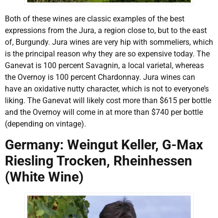
Both of these wines are classic examples of the best
expressions from the Jura, a region close to, but to the east
of, Burgundy. Jura wines are very hip with sommeliers, which
is the principal reason why they are so expensive today. The
Ganevat is 100 percent Savagnin, a local varietal, whereas
the Overnoy is 100 percent Chardonnay. Jura wines can
have an oxidative nutty character, which is not to everyone’s
liking. The Ganevat will likely cost more than $615 per bottle
and the Overnoy will come in at more than $740 per bottle
(depending on vintage).
Germany: Weingut Keller, G-Max
Riesling Trocken, Rheinhessen
(White Wine)