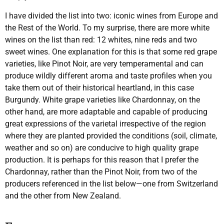
I have divided the list into two: iconic wines from Europe and
the Rest of the World. To my surprise, there are more white
wines on the list than red: 12 whites, nine reds and two
sweet wines. One explanation for this is that some red grape
varieties, like Pinot Noir, are very temperamental and can
produce wildly different aroma and taste profiles when you
take them out of their historical heartland, in this case
Burgundy. White grape varieties like Chardonnay, on the
other hand, are more adaptable and capable of producing
great expressions of the varietal irrespective of the region
where they are planted provided the conditions (soil, climate,
weather and so on) are conducive to high quality grape
production. It is perhaps for this reason that I prefer the
Chardonnay, rather than the Pinot Noir, from two of the
producers referenced in the list below—one from Switzerland
and the other from New Zealand.