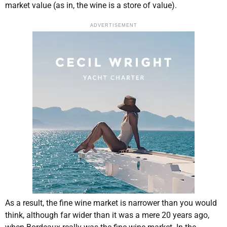
market value (as in, the wine is a store of value).
ADVERTISEMENT
As a result, the fine wine market is narrower than you would
think, although far wider than it was a mere 20 years ago,