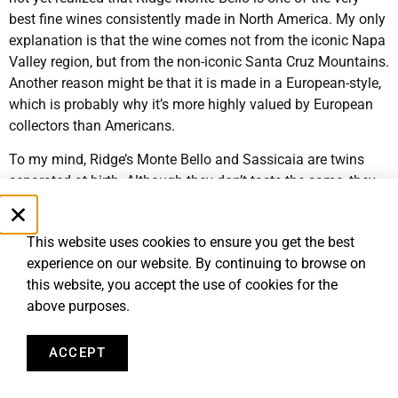
best fine wines consistently made in North America. My only
explanation is that the wine comes not from the iconic Napa
Valley region, but from the non-iconic Santa Cruz Mountains.
Another reason might be that it is made in a European-style,
which is probably why it’s more highly valued by European
collectors than Americans.
To my mind, Ridge’s Monte Bello and Sassicaia are twins
separated at birth. Although they don’t taste the same, they
evoke the same feelings in me: class in a glass. I have told
both Priscilla Incisa Della Rocchetta of Tenuta San Guido
This website uses cookies to ensure you get the best
that makes Sassicaia and Paul Draper, the retired winemaker
experience on our website. By continuing to browse on
of Ridge Vineyards, of my comparison, and they have both
this website, you accept the use of cookies for the
promised to put on a Ridge Monte Bello/Sassicaia tasting so
above purposes.
we can all decide if the comparison stands up to scrutiny. I
am still waiting…
ACCEPT
My favorite vintages of Ridge Monte Bello are 1991, 1992
and 2001, preferably in large format (as always). Ridge