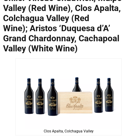
Valley (Red Wine), Clos Apalta,
Colchagua Valley (Red
Wine); Aristos ‘Duquesa d’A’
Grand Chardonnay, Cachapoal
Valley (White Wine)
Clos Apalta, Colchagua Valley