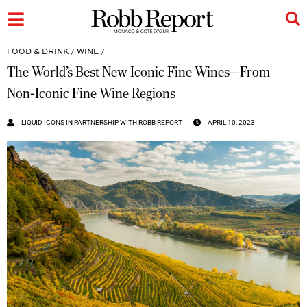
FOOD & DRINK
/
WINE
/
The World’s Best New Iconic Fine Wines—From
Non-Iconic Fine Wine Regions
LIQUID ICONS IN PARTNERSHIP WITH ROBB REPORT
APRIL 10, 2023