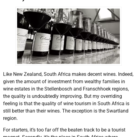
Like New Zealand, South Africa makes decent wines. Indeed,
given the amount of investment from wealthy families in
wine estates in the Stellenbosch and Franschhoek regions,
the quality is undoubtedly improving. But my overriding
feeling is that the quality of wine tourism in South Africa is
still better than their wines. The exception is the Swartland
region.
For starters, it’s too far off the beaten track to be a tourist