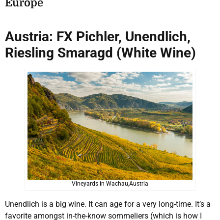
E
urope
Austria: FX Pichler, Unendlich,
Riesling Smaragd (White Wine)
Vineyards in Wachau,Austria
Unendlich is a big wine. It can age for a very long-time. It’s a
favorite amongst in-the-know sommeliers (which is how I