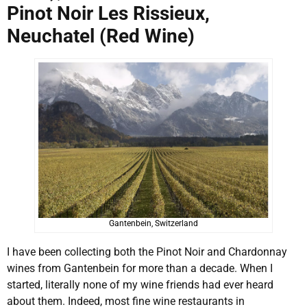
Pinot Noir Les Rissieux,
Neuchatel (Red Wine)
Gantenbein, Switzerland
I have been collecting both the Pinot Noir and Chardonnay
wines from Gantenbein for more than a decade. When I
started, literally none of my wine friends had ever heard
about them. Indeed, most fine wine restaurants in