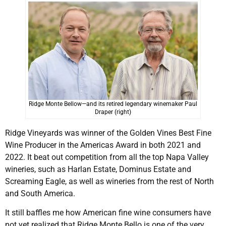
Ridge Monte Bellow—and its retired legendary winemaker Paul
Draper (right)
Ridge Vineyards was winner of the Golden Vines Best Fine
Wine Producer in the Americas Award in both 2021 and
2022. It beat out competition from all the top Napa Valley
wineries, such as Harlan Estate, Dominus Estate and
Screaming Eagle, as well as wineries from the rest of North
and South America.
It still baffles me how American fine wine consumers have
not yet realized that Ridge Monte Bello is one of the very