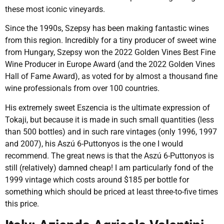
these most iconic vineyards.
Since the 1990s, Szepsy has been making fantastic wines
from this region. Incredibly for a tiny producer of sweet wine
from Hungary, Szepsy won the 2022 Golden Vines Best Fine
Wine Producer in Europe Award (and the 2022 Golden Vines
Hall of Fame Award), as voted for by almost a thousand fine
wine professionals from over 100 countries.
His extremely sweet Eszencia is the ultimate expression of
Tokaji, but because it is made in such small quantities (less
than 500 bottles) and in such rare vintages (only 1996, 1997
and 2007), his Aszú 6-Puttonyos is the one I would
recommend. The great news is that the Aszú 6-Puttonyos is
still (relatively) damned cheap! I am particularly fond of the
1999 vintage which costs around $185 per bottle for
something which should be priced at least three-to-five times
this price.