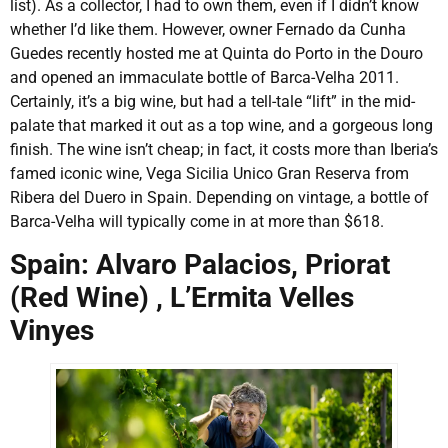
list). As a collector, I had to own them, even if I didn’t know
whether I’d like them. However, owner Fernado da Cunha
Guedes recently hosted me at Quinta do Porto in the Douro
and opened an immaculate bottle of Barca-Velha 2011.
Certainly, it’s a big wine, but had a tell-tale “lift” in the mid-
palate that marked it out as a top wine, and a gorgeous long
finish. The wine isn’t cheap; in fact, it costs more than Iberia’s
famed iconic wine, Vega Sicilia Unico Gran Reserva from
Ribera del Duero in Spain. Depending on vintage, a bottle of
Barca-Velha will typically come in at more than $618.
Spain: Alvaro Palacios, Priorat
(Red Wine) , L’Ermita Velles
Vinyes