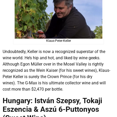
Klaus-Peter-Keller
Undoubtedly, Keller is now a recognized superstar of the
wine world. He’s hip and hot, and liked by wine geeks.
Although Egon Müller over in the Mosel Valley is rightly
recognized as the Wein Kaiser (for his sweet wines), Klaus-
Peter Keller is surely the Crown Prince (for his dry
wines). The G-Max is his ultimate collector wine and will
cost more than $2,470 per bottle.
Hungary: István Szepsy, Tokaji
Eszencia & Aszú 6-Puttonyos