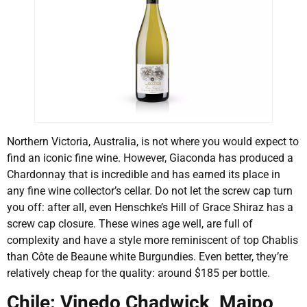
Northern Victoria, Australia, is not where you would expect to
find an iconic fine wine. However, Giaconda has produced a
Chardonnay that is incredible and has earned its place in
any fine wine collector’s cellar. Do not let the screw cap turn
you off: after all, even Henschke’s Hill of Grace Shiraz has a
screw cap closure. These wines age well, are full of
complexity and have a style more reminiscent of top Chablis
than Côte de Beaune white Burgundies. Even better, they’re
relatively cheap for the quality: around $185 per bottle.
Chile: Vinedo Chadwick, Maipo