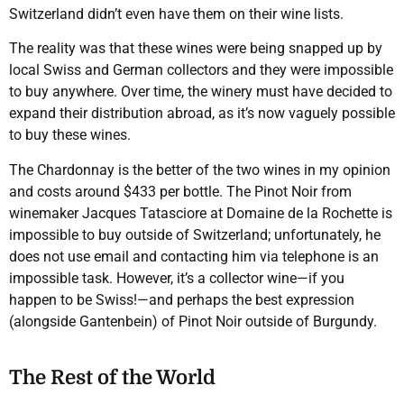
Switzerland didn’t even have them on their wine lists.
The reality was that these wines were being snapped up by
local Swiss and German collectors and they were impossible
to buy anywhere. Over time, the winery must have decided to
expand their distribution abroad, as it’s now vaguely possible
to buy these wines.
The Chardonnay is the better of the two wines in my opinion
and costs around $433 per bottle. The Pinot Noir from
winemaker Jacques Tatasciore at Domaine de la Rochette is
impossible to buy outside of Switzerland; unfortunately, he
does not use email and contacting him via telephone is an
impossible task. However, it’s a collector wine—if you
happen to be Swiss!—and perhaps the best expression
(alongside Gantenbein) of Pinot Noir outside of Burgundy.
The Rest of the World