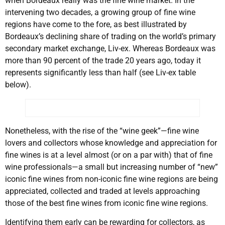
when Bordeaux really was the fine wine market. In the
intervening two decades, a growing group of fine wine
regions have come to the fore, as best illustrated by
Bordeaux’s declining share of trading on the world’s primary
secondary market exchange, Liv-ex. Whereas Bordeaux was
more than 90 percent of the trade 20 years ago, today it
represents significantly less than half (see Liv-ex table
below).
Nonetheless, with the rise of the “wine geek”—fine wine
lovers and collectors whose knowledge and appreciation for
fine wines is at a level almost (or on a par with) that of fine
wine professionals—a small but increasing number of “new”
iconic fine wines from non-iconic fine wine regions are being
appreciated, collected and traded at levels approaching
those of the best fine wines from iconic fine wine regions.
Identifying them early can be rewarding for collectors, as