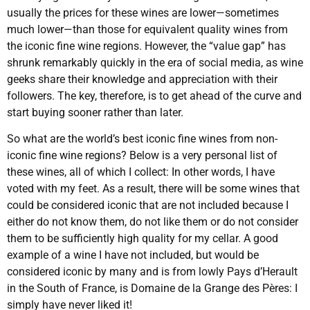
usually the prices for these wines are lower—sometimes
much lower—than those for equivalent quality wines from
the iconic fine wine regions. However, the “value gap” has
shrunk remarkably quickly in the era of social media, as wine
geeks share their knowledge and appreciation with their
followers. The key, therefore, is to get ahead of the curve and
start buying sooner rather than later.
So what are the world’s best iconic fine wines from non-
iconic fine wine regions? Below is a very personal list of
these wines, all of which I collect: In other words, I have
voted with my feet. As a result, there will be some wines that
could be considered iconic that are not included because I
either do not know them, do not like them or do not consider
them to be sufficiently high quality for my cellar. A good
example of a wine I have not included, but would be
considered iconic by many and is from lowly Pays d’Herault
in the South of France, is Domaine de la Grange des Pères: I
simply have never liked it!