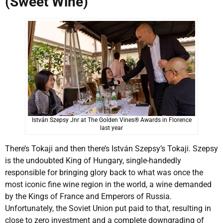
(Sweet Wine)
István Szepsy Jnr at The Golden Vines® Awards in Florence
last year
There’s Tokaji and then there’s István Szepsy’s Tokaji. Szepsy
is the undoubted King of Hungary, single-handedly
responsible for bringing glory back to what was once the
most iconic fine wine region in the world, a wine demanded
by the Kings of France and Emperors of Russia.
Unfortunately, the Soviet Union put paid to that, resulting in
close to zero investment and a complete downgrading of