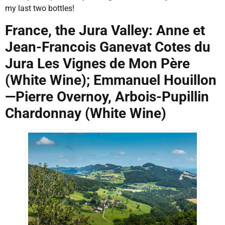
my last two bottles!
France, the Jura Valley: Anne et
Jean-Francois Ganevat Cotes du
Jura Les Vignes de Mon Père
(White Wine); Emmanuel Houillon
—Pierre Overnoy, Arbois-Pupillin
Chardonnay (White Wine)