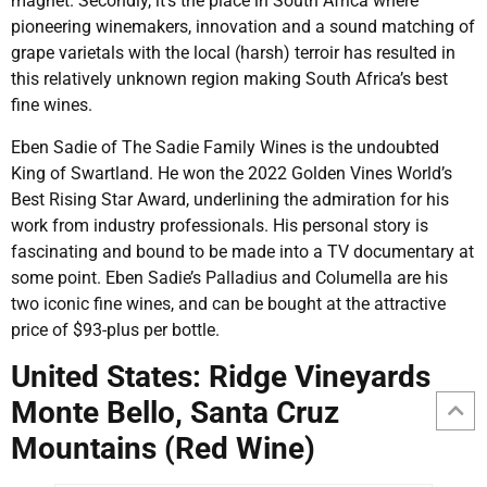
magnet. Secondly, it’s the place in South Africa where
pioneering winemakers, innovation and a sound matching of
grape varietals with the local (harsh) terroir has resulted in
this relatively unknown region making South Africa’s best
fine wines.
Eben Sadie of The Sadie Family Wines is the undoubted
King of Swartland. He won the 2022 Golden Vines World’s
Best Rising Star Award, underlining the admiration for his
work from industry professionals. His personal story is
fascinating and bound to be made into a TV documentary at
some point. Eben Sadie’s Palladius and Columella are his
two iconic fine wines, and can be bought at the attractive
price of $93-plus per bottle.
United States: Ridge Vineyards
Monte Bello, Santa Cruz
Mountains (Red Wine)