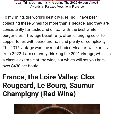
Jean Trimbach and his wife during The 2022 Golden Vines®
Awards at Palazzo Vecchio in Florence
To my mind, the world’s best dry Riesling. I have been
collecting these wines for more than a decade, and they are
consistently fantastic and on par with the best white
burgundies. They age beautifully, often changing color to
copper tones with petrol aromas and plenty of complexity.
The 2016 vintage was the most traded Alsatian wine on Liv-
ex in 2022. I am currently drinking the 2001 vintage, which is
a classic example of the wine, but which will set you back
over $430 per bottle.
France, the Loire Valley: Clos
Rougeard, Le Bourg, Saumur
Champigny (Red Wine)