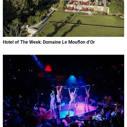
Hotel of The Week: Domaine Le Mouflon d’Or