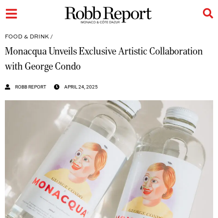
FOOD & DRINK
/
Monacqua Unveils Exclusive Artistic Collaboration
with George Condo
ROBB REPORT
APRIL 24, 2025