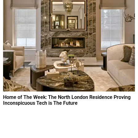
Home of The Week: The North London Residence Proving
Inconspicuous Tech is The Future