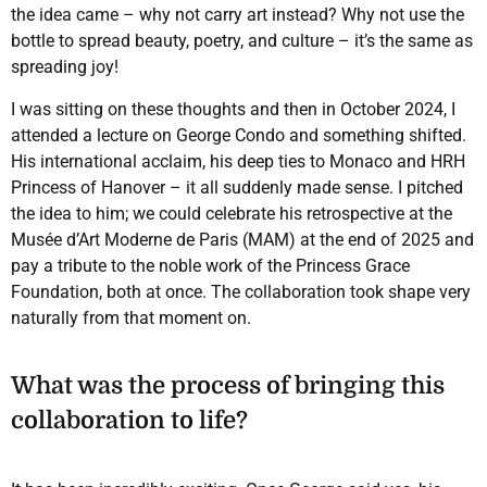
the idea came – why not carry art instead? Why not use the
bottle to spread beauty, poetry, and culture – it’s the same as
spreading joy!
I was sitting on these thoughts and then in October 2024, I
attended a lecture on George Condo and something shifted.
His international acclaim, his deep ties to Monaco and HRH
Princess of Hanover – it all suddenly made sense. I pitched
the idea to him; we could celebrate his retrospective at the
Musée d’Art Moderne de Paris (MAM) at the end of 2025 and
pay a tribute to the noble work of the Princess Grace
Foundation, both at once. The collaboration took shape very
naturally from that moment on.
What was the process of bringing this
collaboration to life?