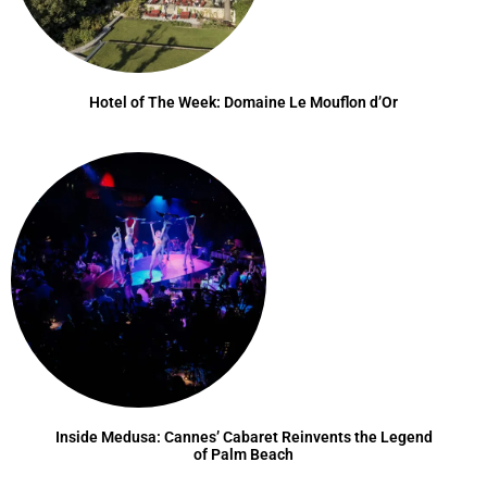
Hotel of The Week: Domaine Le Mouflon d’Or
Inside Medusa: Cannes’ Cabaret Reinvents the Legend
of Palm Beach