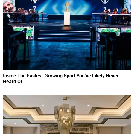
Inside The Fastest-Growing Sport You’ve Likely Never
Heard Of