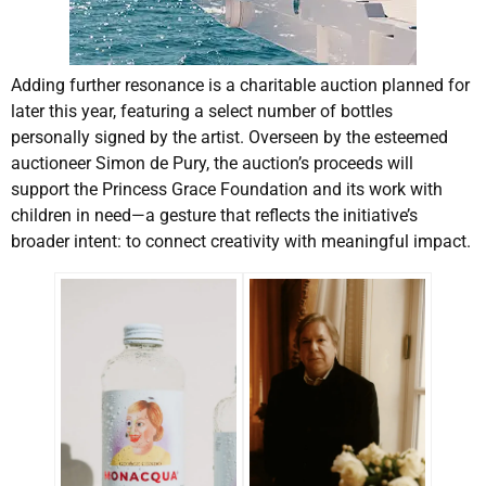
Adding further resonance is a charitable auction planned for
later this year, featuring a select number of bottles
personally signed by the artist. Overseen by the esteemed
auctioneer Simon de Pury, the auction’s proceeds will
support the Princess Grace Foundation and its work with
children in need—a gesture that reflects the initiative’s
broader intent: to connect creativity with meaningful impact.