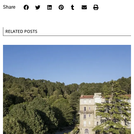
Share
RELATED POSTS