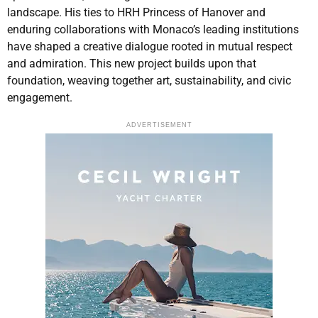
landscape. His ties to HRH Princess of Hanover and
enduring collaborations with Monaco’s leading institutions
have shaped a creative dialogue rooted in mutual respect
and admiration. This new project builds upon that
foundation, weaving together art, sustainability, and civic
engagement.
ADVERTISEMENT