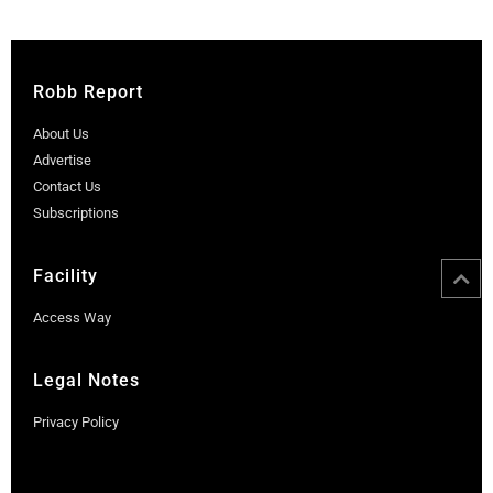
Robb Report
About Us
Advertise
Contact Us
Subscriptions
Facility
Access Way
Legal Notes
Privacy Policy