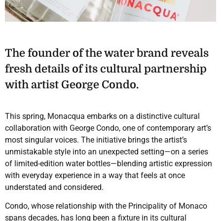
The founder of the water brand reveals
fresh details of its cultural partnership
with artist George Condo.
This spring, Monacqua embarks on a distinctive cultural
collaboration with George Condo, one of contemporary art’s
most singular voices. The initiative brings the artist’s
unmistakable style into an unexpected setting—on a series
of limited-edition water bottles—blending artistic expression
with everyday experience in a way that feels at once
understated and considered.
Condo, whose relationship with the Principality of Monaco
spans decades, has long been a fixture in its cultural