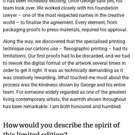
It has been incredibly exciting. Once George said yes, his
team took over. We worked closely with his foundation
lawyer – one of the most respected names in the creative
world – to finalise the agreement. Every element, from
packaging proofs to press materials, required his approval.
Along the way, we discovered that the specialised printing
technique our cartons use – flexographic printing – had its
limitations. Our first proofs had to be discarded, and we had
to rework the digital format of the artwork several times in
order to get it right. It was as technically demanding as it
was creatively rewarding. What touched me most about the
process was the kindness shown by George and his entire
team. For someone widely regarded as one of the greatest
living contemporary artists, the warmth shown throughout
has been remarkable. I am both honoured and humbled.
How would you describe the spirit of
this limited edition?