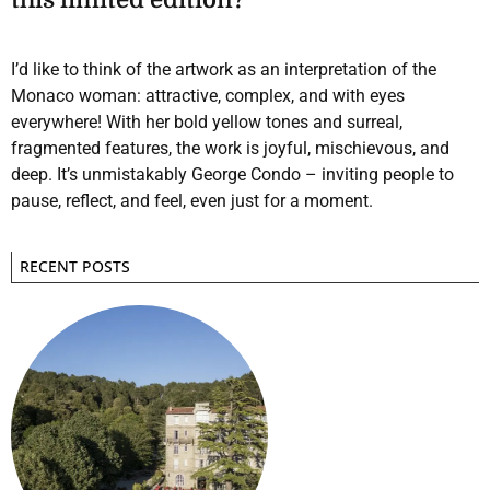
I’d like to think of the artwork as an interpretation of the
Monaco woman: attractive, complex, and with eyes
everywhere! With her bold yellow tones and surreal,
fragmented features, the work is joyful, mischievous, and
deep. It’s unmistakably George Condo – inviting people to
pause, reflect, and feel, even just for a moment.
RECENT POSTS