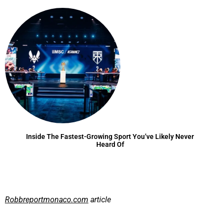
Inside The Fastest-Growing Sport You’ve Likely Never
Heard Of
Robbreportmonaco.com
article