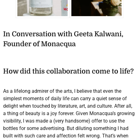
In Conversation with Geeta Kalwani,
Founder of Monacqua
How did this collaboration come to life?
As a lifelong admirer of the arts, I believe that even the
simplest moments of daily life can carry a quiet sense of
delight when touched by literature, art, and culture. After all,
a thing of beauty is a joy forever. Given Monacqua’s growing
visibility, I was made a (very handsome) offer to use the
bottles for some advertising. But diluting something I had
built with such care and affection felt wrong. That’s when