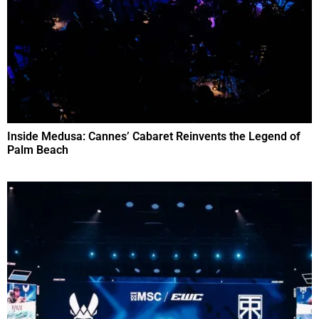
Inside Medusa: Cannes’ Cabaret Reinvents the Legend of
Palm Beach