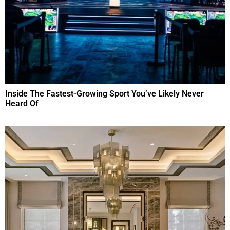
Inside The Fastest-Growing Sport You’ve Likely Never
Heard Of