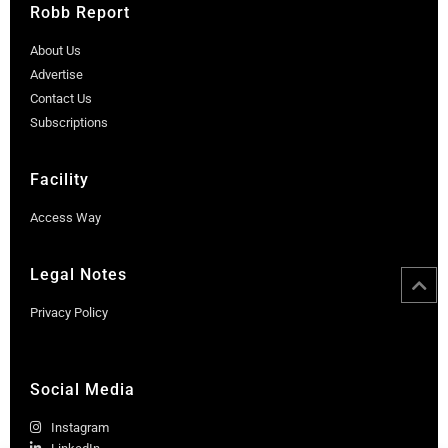
Robb Report
About Us
Advertise
Contact Us
Subscriptions
Facility
Access Way
Legal Notes
Privacy Policy
Social Media
Instagram