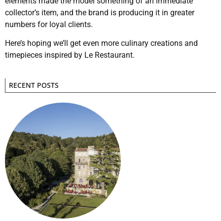
elements made the model something of an immediate
collector’s item, and the brand is producing it in greater
numbers for loyal clients.
Here’s hoping we’ll get even more culinary creations and
timepieces inspired by Le Restaurant.
RECENT POSTS