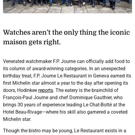
Watches aren’t the only thing the iconic
maison gets right.
Venerated watchmaker F.P. Journe can officially add food to
its column of award-winning categories. In an unexpected
birthday treat, F.P. Journe Le Restaurant in Geneva earned its
first Michelin star almost a year to the day after opening its
doors, Hodinkee
reports
. The eatery is the brainchild of
François-Paul Journe and chef Dominique Gauthier, who
brings 30 years of experience leading Le Chat-Botté at the
Hotel Beau-Rivage—where his skill also garnered a coveted
Michelin star.
Though the bistro may be young, Le Restaurant exists in a