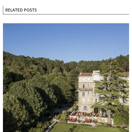
RELATED POSTS