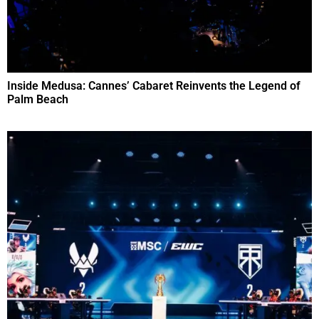
Inside Medusa: Cannes’ Cabaret Reinvents the Legend of
Palm Beach