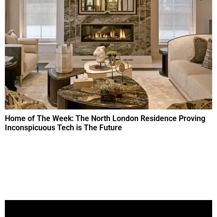
Home of The Week: The North London Residence Proving
Inconspicuous Tech is The Future