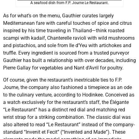
A seafood dish from F.P. Journe Le Restaurant.
As for what’s on the menu, Gauthier curates largely
Mediterranean fare with careful touches of spice and citrus
inspired by his time traveling in Thailand—think roasted
scampi with kadaif, Chanterelle ravioli with wild mushrooms
and pistachios, and sole from Ile d’Yeu with artichokes and
truffle. Every ingredient is sourced from a trusted purveyor
Gauthier has built a relationship with over decades, including
Pierre Gallay for vegetables and Nant d’Avril for poultry.
Of course, given the restaurant’s inextricable ties to F.P.
Journe, the company also fashioned a timepiece as an ode
to the culinary venture, according to Hodinkee. Conceived as
a watch exclusively for the restaurant’s staff, the Élégante
“Le Restaurant” has a distinct red dial and matching red
wrist strap for a striking combination. The classic dial was
also altered to read “Le Restaurant” instead of the company-
standard “Invenit et Fecit” (“Invented and Made”). These