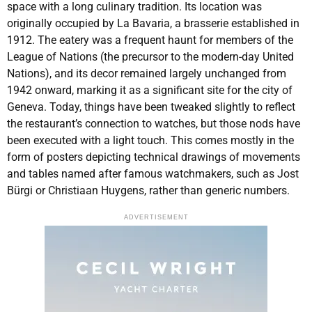
space with a long culinary tradition. Its location was
originally occupied by La Bavaria, a brasserie established in
1912. The eatery was a frequent haunt for members of the
League of Nations (the precursor to the modern-day United
Nations), and its decor remained largely unchanged from
1942 onward, marking it as a significant site for the city of
Geneva. Today, things have been tweaked slightly to reflect
the restaurant’s connection to watches, but those nods have
been executed with a light touch. This comes mostly in the
form of posters depicting technical drawings of movements
and tables named after famous watchmakers, such as Jost
Bürgi or Christiaan Huygens, rather than generic numbers.
ADVERTISEMENT