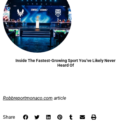
Inside The Fastest-Growing Sport You’ve Likely Never
Heard Of
Robbreportmonaco.com
article
Share