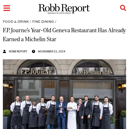
FOOD & DRINK
/
FINE DINING
/
F.P. Journe’s Year-Old Geneva Restaurant Has Already
Earned a Michelin Star
ROBB REPORT
NOVEMBER 22, 2024