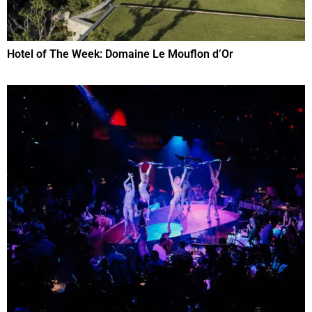
Hotel of The Week: Domaine Le Mouflon d’Or