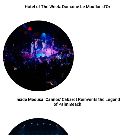
Hotel of The Week: Domaine Le Mouflon d’Or
Inside Medusa: Cannes’ Cabaret Reinvents the Legend
of Palm Beach