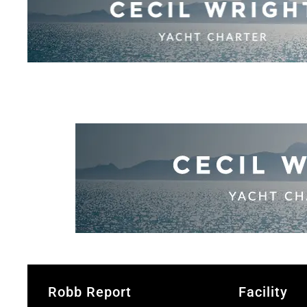
Robb Report
Facility