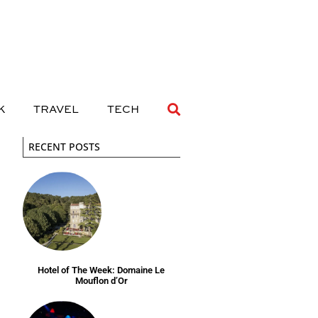
 DRINK
TRAVEL
TECH
K
TRAVEL
TECH
RECENT POSTS
Hotel of The Week: Domaine Le
Mouflon d’Or