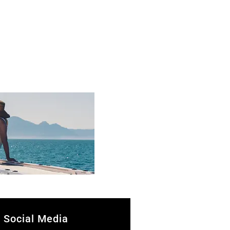
Social Media