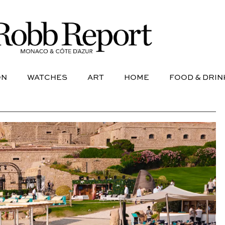
NE
AVIATION
WATCHES
ART
HOME
FOOD &
ON
WATCHES
ART
HOME
FOOD & DRIN