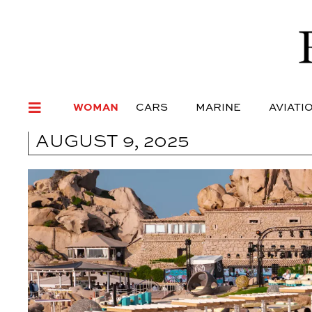
WOMAN
CARS
MARI
WOMAN
CARS
MARINE
AVIATI
AUGUST 9, 2025