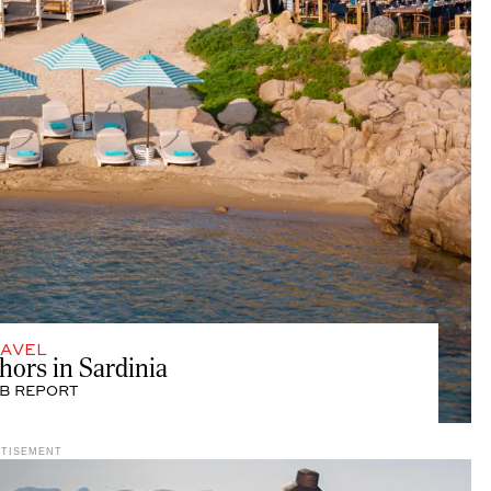
AVEL
rs in Sardinia
B REPORT
RTISEMENT