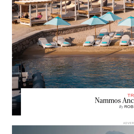
TR
Nammos Ancho
By
ROB
ADVE