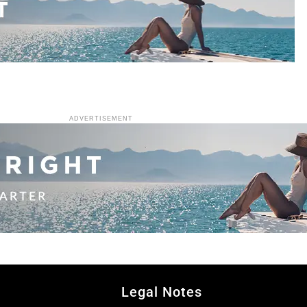
ADVERTISEMENT
Legal Notes