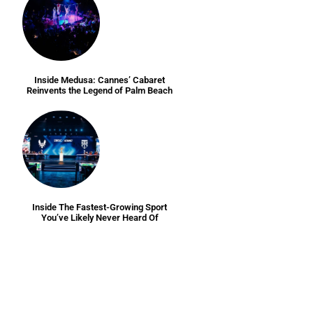
Inside Medusa: Cannes’ Cabaret
Reinvents the Legend of Palm Beach
Inside The Fastest-Growing Sport
You’ve Likely Never Heard Of