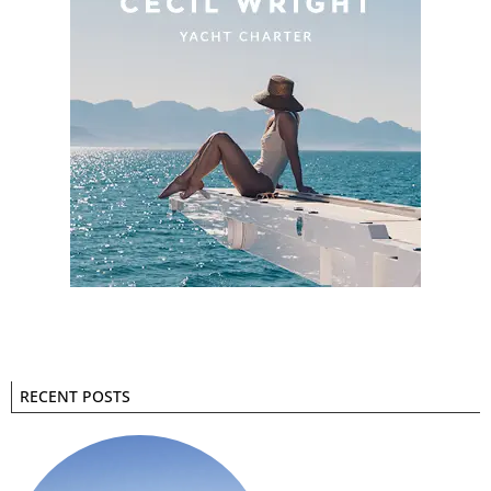
RECENT POSTS