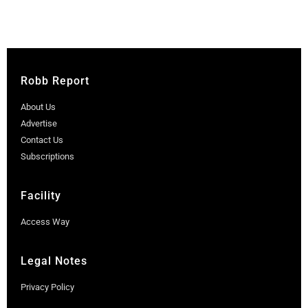
Robb Report
About Us
Advertise
Contact Us
Subscriptions
Facility
Access Way
Legal Notes
Privacy Policy