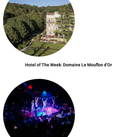
Hotel of The Week: Domaine Le Mouflon d’Or