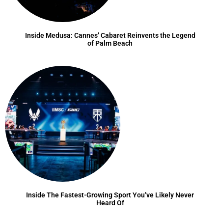
Inside Medusa: Cannes’ Cabaret Reinvents the Legend
of Palm Beach
Inside The Fastest-Growing Sport You’ve Likely Never
Heard Of