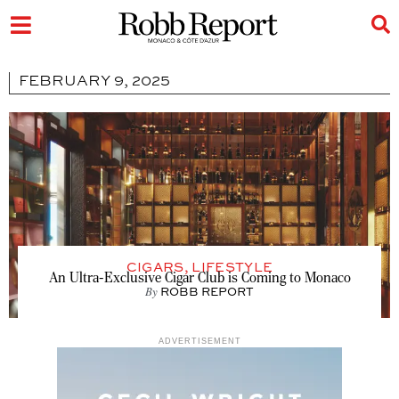
FEBRUARY 9, 2025
CIGARS
,
LIFESTYLE
An Ultra-Exclusive Cigar Club is Coming to Monaco
By
ROBB REPORT
ADVERTISEMENT