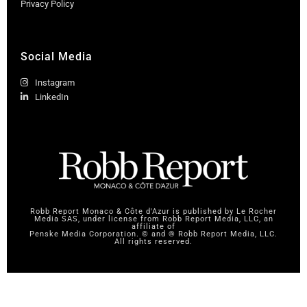
Privacy Policy
Social Media
Instagram
LinkedIn
Robb Report Monaco & Côte d'Azur is published by Le Rocher
Media SAS, under license from Robb Report Media, LLC, an
affiliate of
Penske Media Corporation. © and ® Robb Report Media, LLC.
All rights reserved.