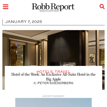
JANUARY 7, 2025
HOTELS
,
TRAVEL
Hotel of the Week: An Exclusive All-Suite Hotel in the
Big Apple
By
PETER SOEDERBERG
ADVERTISEMENT