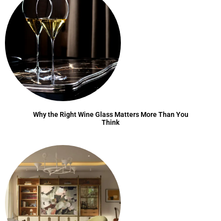
Why the Right Wine Glass Matters More Than You
Think