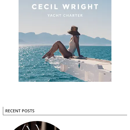
RECENT POSTS