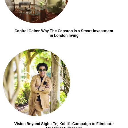
Capital Gains: Why The Capston is a Smart Investment
in London living
Vision Beyond Sight: Tej Kohli’s Campaign to Eliminate