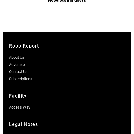
Needless Blindness
Robb Report
About Us
Advertise
Contact Us
Subscriptions
Facility
Access Way
Legal Notes